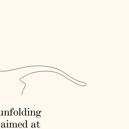
 unfolding
 aimed at