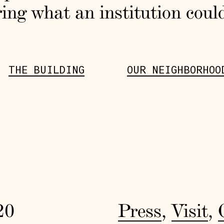
ing what an institution coul
THE BUILDING
OUR NEIGHBORHOO
20
Press
,
Visit
,