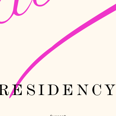
RESIDENC