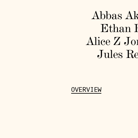
Abbas A
Ethan 
Alice Z Jo
Jules Re
OVERVIEW