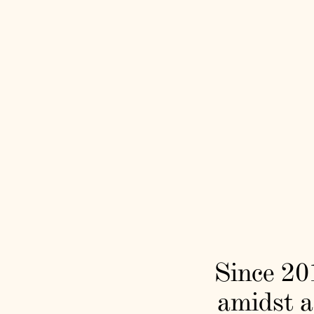
Since 201
amidst a