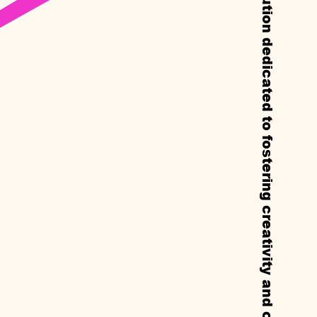
Callie’s is a non-profit experimental institution dedicated to fostering creativity and cultural exchange through residencies, exhibitions, and public programs.
Y