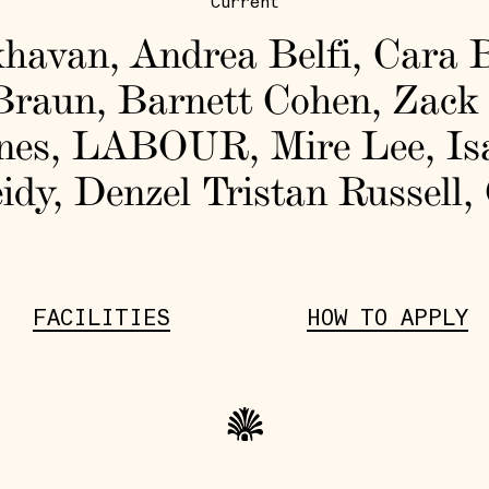
Current
khavan
,
Andrea Belfi
,
Cara B
Braun
,
Barnett Cohen
,
Zack
nes
,
LABOUR
,
Mire Lee
,
Is
idy
,
Denzel Tristan Russell
,
FACILITIES
HOW TO APPLY