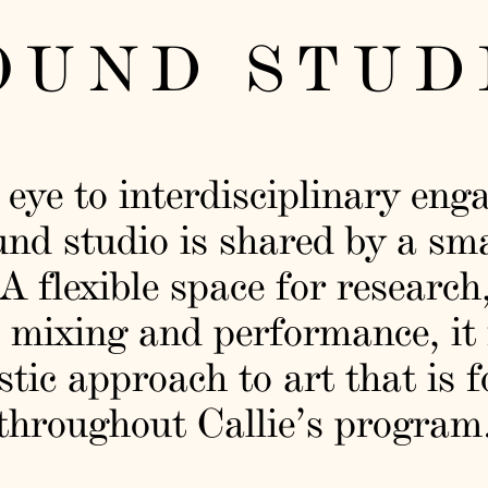
OUND STUD
 eye to interdisciplinary eng
und studio is shared by a sm
 A flexible space for research
 mixing and performance, it 
stic approach to art that is 
throughout Callie’s program