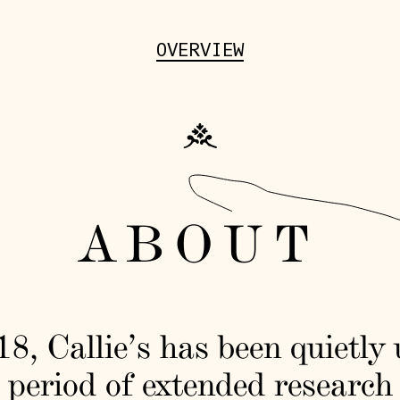
OVERVIEW
ABOUT
8, Callie’s has been quietly
 period of extended research