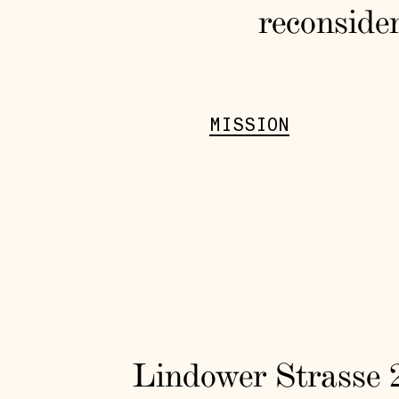
reconsider
MISSION
Lindower Strasse 