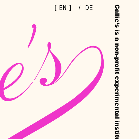
[
]
EN
/
DE