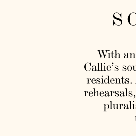
S
With an
Callie’s so
residents.
rehearsals,
plurali