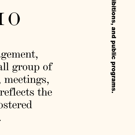
IO
agement,
all group of
, meetings,
reflects the
fostered
.