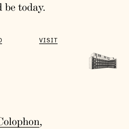
d be today.
D
VISIT
Colophon
,