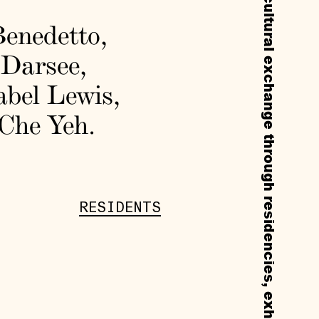
enedetto
,
 Darsee
,
abel Lewis
,
Che Yeh
.
RESIDENTS