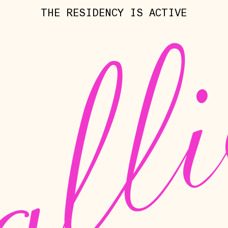
THE RESIDENCY IS ACTIVE