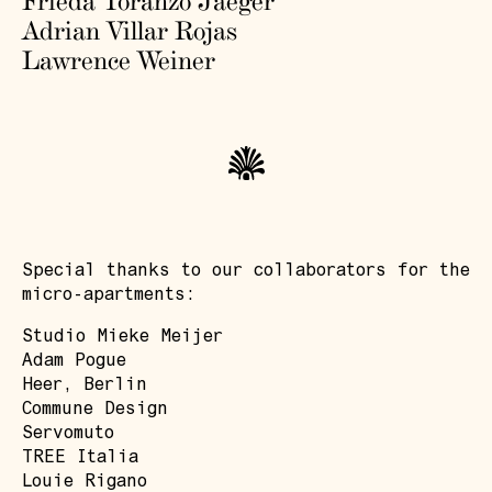
Frieda Toranzo Jaeger
Adrian Villar Rojas
Lawrence Weiner
Special thanks to our collaborators for the
micro-apartments:
Studio Mieke Meijer
Adam Pogue
Heer, Berlin
Commune Design
Servomuto
TREE Italia
Louie Rigano