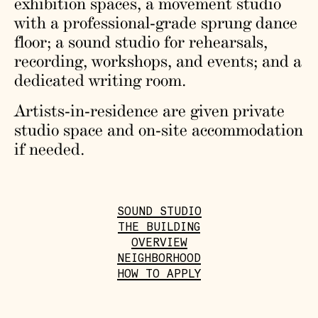
exhibition spaces, a movement studio
with a professional-grade sprung dance
floor; a sound studio for rehearsals,
recording, workshops, and events; and a
dedicated writing room.
Artists-in-residence are given private
studio space and on-site accommodation
if needed.
SOUND STUDIO
THE BUILDING
OVERVIEW
NEIGHBORHOOD
HOW TO APPLY