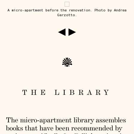
A micro-apartment before the renovation. Photo by Andrea
Garzotto.
THE LIBRARY
The micro-apartment library assembles
books that have been recommended by