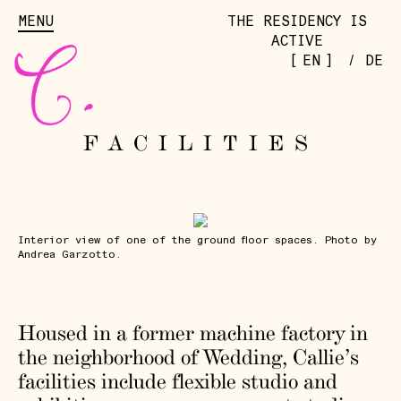
MENU
THE RESIDENCY IS
ACTIVE
[
]
EN
/
DE
FACILITIES
Interior view of one of the ground floor spaces. Photo by
Andrea Garzotto.
Housed in a former machine factory in
the neighborhood of Wedding, Callie’s
facilities include flexible studio and