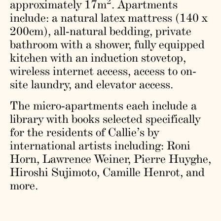
2
approximately 17m
. Apartments
include: a natural latex mattress (140 x
200cm), all-natural bedding, private
bathroom with a shower, fully equipped
kitchen with an induction stovetop,
wireless internet access, access to on-
site laundry, and elevator access.
The micro-apartments each include a
library with books selected specifically
for the residents of Callie’s by
international artists including: Roni
Horn, Lawrence Weiner, Pierre Huyghe,
Hiroshi Sujimoto, Camille Henrot, and
more.