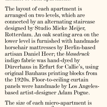
The layout of each apartment is
arranged on two levels, which are
connected by an alternating staircase
designed by Studio Mieke Meijer,
Rotterdam. An oak seating area on the
lower level is furnished with handmade
horsehair mattresses by Berlin-based
artisan Daniel Heer; the
blaudruck
indigo fabric was hand-dyed by
Dürerhaus in Erfurt for Callie’s, using
original Bauhaus printing blocks from
the 1920s. Floor-to-ceiling curtain
panels were handmade by Los Angeles-
based artist-designer Adam Pogue.
The size of each micro-apartment is