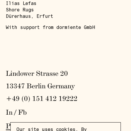
Ilias Lefas
Shore Rugs
Dürerhaus, Erfurt
With support from dormiente GmbH
Lindower Strasse 20
13347 Berlin Germany
+49 (0) 151 412 19222
In
/
Fb
Press
,
Visit
,
Colophon
,
Privacy Policy
Our site uses cookies. By