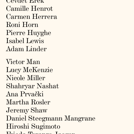
Cevdet Erek
Camille Henrot
Carmen Herrera
Roni Horn
Pierre Huyghe
Isabel Lewis
Adam Linder
Victor Man
Lucy McKenzie
Nicole Miller
Shahryar Nashat
Ana Prvački
Martha Rosler
Jeremy Shaw
Daniel Steegmann Mangrane
Hiroshi Sugimoto