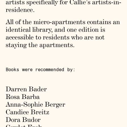
artists specifically for Callie’s artists-in-
residence.
All of the micro-apartments contains an
identical library, and one edition is
accessible to residents who are not
staying the apartments.
Books were recommended by:
Darren Bader
Rosa Barba
Anna-Sophie Berger
Candice Breitz
Dora Budor