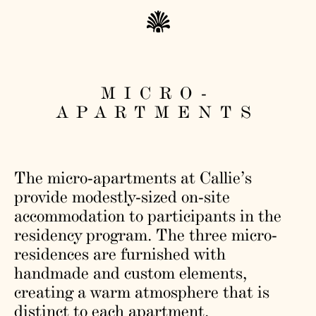
MICRO-
APARTMENTS
The micro-apartments at Callie’s
provide modestly-sized on-site
accommodation to participants in the
residency program. The three micro-
residences are furnished with
handmade and custom elements,
creating a warm atmosphere that is
distinct to each apartment.