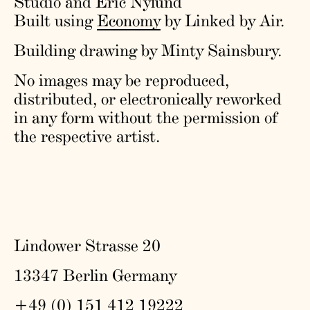
Studio and Eric Nylund
Built using
Economy
by Linked by Air.
Building drawing by Minty Sainsbury.
No images may be reproduced,
distributed, or electronically reworked
in any form without the permission of
the respective artist.
Lindower Strasse 20
13347 Berlin Germany
+49 (0) 151 412 19222