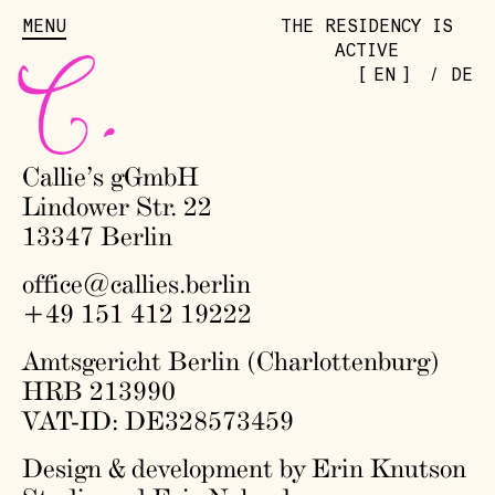
MENU
THE RESIDENCY IS
ACTIVE
[
]
EN
/
DE
Callie’s gGmbH
Lindower Str. 22
13347 Berlin
office@callies.berlin
+49 151 412 19222
Amtsgericht Berlin (Charlottenburg)
HRB 213990
VAT-ID: DE328573459
Design & development by Erin Knutson