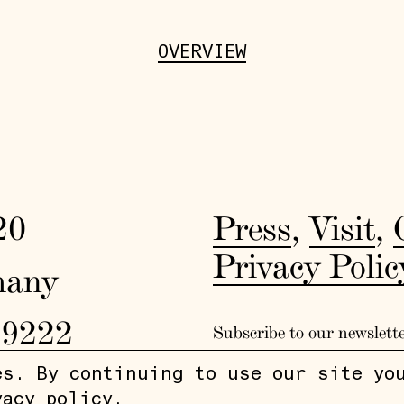
OVERVIEW
20
Press
,
Visit
,
Privacy Polic
many
19222
Subscribe to our newslett
es. By continuing to use our site yo
vacy policy
.