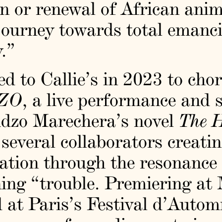
n or renewal of African anim
 journey towards total emanci
.”
d to Callie’s in 2023 to ch
ZO
, a live performance and 
dzo Marechera’s novel
The H
several collaborators creatin
zation through the resonance
ng “trouble. Premiering a
d at Paris’s Festival d’Autom