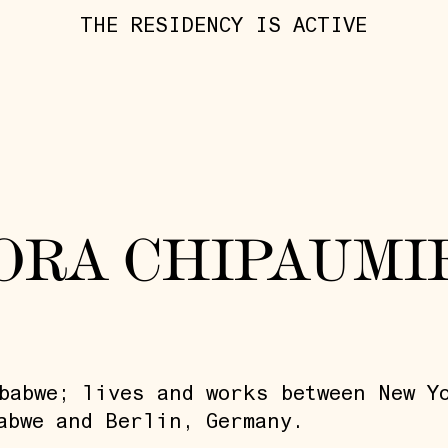
THE RESIDENCY IS ACTIVE
ORA CHIPAUMI
babwe; lives and works between New Y
abwe and Berlin, Germany.