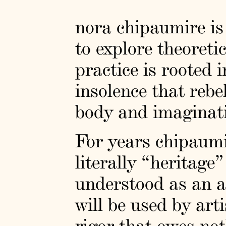
nora chipaumire is 
to explore theoreti
practice is rooted 
insolence that rebe
body and imaginati
For years chipaumi
literally “heritage
understood as an a
will be used by art
rigor that owes no