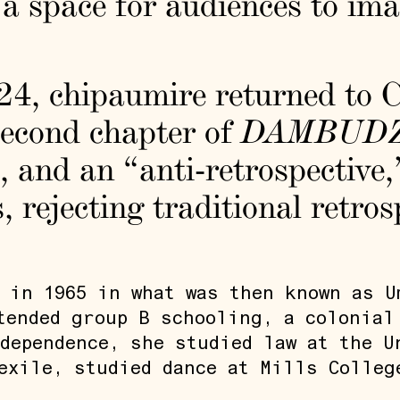
 space for audiences to ima
24, chipaumire returned to C
second chapter of
DAMBUD
 and an “anti-retrospective,”
ts, rejecting traditional retro
 in 1965 in what was then known as U
tended group B schooling, a colonial
dependence, she studied law at the U
exile, studied dance at Mills Colleg