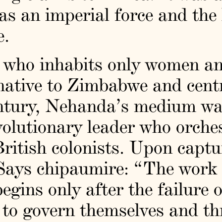
 an imperial force and the h
e.
t who inhabits only women an
 native to Zimbabwe and cen
century, Nehanda’s medium w
olutionary leader who orche
British colonists. Upon captu
 Says chipaumire: “The work 
begins only after the failure 
 to govern themselves and th