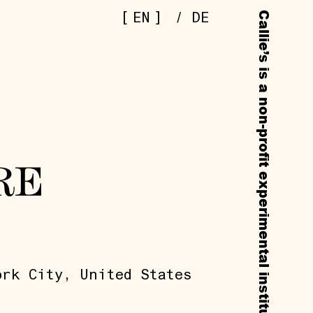
[
]
EN
/
DE
RE
ork City, United States