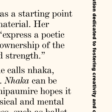
Callie’s is a non-profit experimental institution dedicated to fostering creativity and cultural exchange through residencies, exhibitions, and public programs.
as a starting point
material. Her
“express a poetic
 ownership of the
 strength.”
e calls nhaka,
e.
Nhaka
can be
hipaumire hopes it
ysical and mental
s, such as ballet.