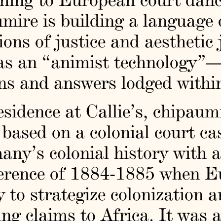
umire is building a language
ons of justice and aesthetic 
as an “animist technology”
ns and answers lodged within
esidence at Callie’s, chipau
 based on a colonial court ca
y’s colonial history with a
ference of 1884-1885 when E
y to strategize colonization a
ng claims to Africa. It was a