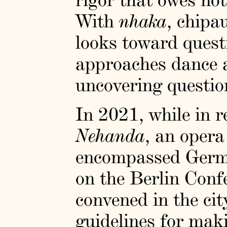
With
nhaka
, chipa
looks toward questi
approaches dance 
uncovering questio
In 2021, while in r
Nehanda
, an opera
encompassed German
on the Berlin Con
convened in the cit
guidelines for maki