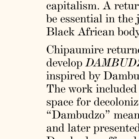
capitalism. A retur
be essential in the
Black African body
Chipaumire returne
develop
DAMBUD
inspired by Dambu
The work included 
space for decoloni
“Dambudzo” meani
and later presente