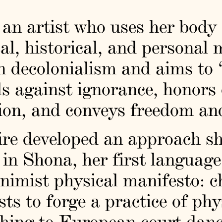
an artist who uses her body 
cal, historical, and personal 
in decolonialism and aims to 
ls against ignorance, honors
on, and conveys freedom and
re developed an approach sh
” in Shona, her first languag
nimist physical manifesto: c
ists to forge a practice of ph
thing to European court dance