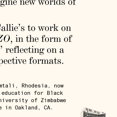
gine new worlds of
allie’s to work on
ZO
, in the form of
 reflecting on a
spective formats.
mtali, Rhodesia, now
 education for Black
niversity of Zimbabwe
e in Oakland, CA.