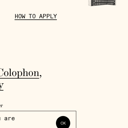
HOW TO APPLY
Colophon
,
y
er
u are
OK