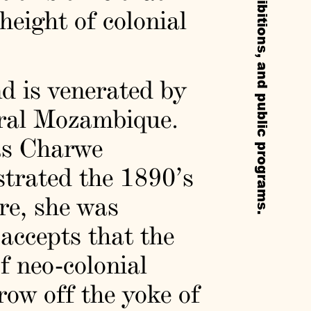
eight of colonial
d is venerated by
tral Mozambique.
as Charwe
strated the 1890’s
re, she was
accepts that the
of neo-colonial
row off the yoke of