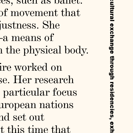
 of movement that
justness. She
—a means of
 the physical body.
mire worked on
se. Her research
 particular focus
uropean nations
nd set out
t this time that