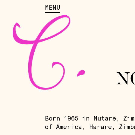
MENU
N
Born 1965 in Mutare, Zim
of America, Harare, Zimb