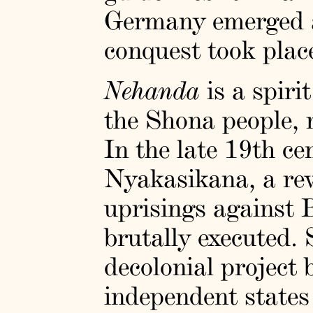
Germany emerged as
conquest took plac
Nehanda
is a spiri
the Shona people,
In the late 19th 
Nyakasikana, a rev
uprisings against 
brutally executed.
decolonial project 
independent states