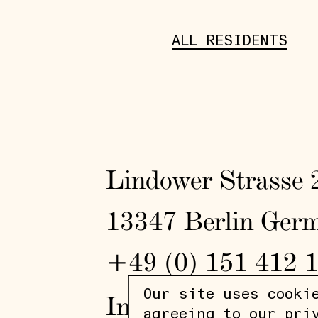
ALL RESIDENTS
Lindower Strasse 
13347 Berlin Ger
+49 (0) 151 412 
Our site uses cooki
In
/
Fb
agreeing to our
pri