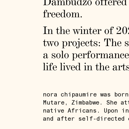
Dambudzo offered a
freedom.
In the winter of 20
two projects: The 
a solo performance,
life lived in the ar
nora chipaumire was born
Mutare, Zimbabwe. She at
native Africans. Upon in
and after self-directed 