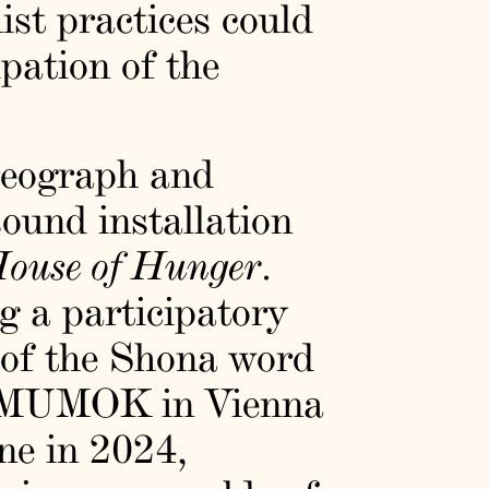
ist practices could
pation of the
oreograph and
sound installation
ouse of Hunger
.
g a participatory
 of the Shona word
t MUMOK in Vienna
ne in 2024,