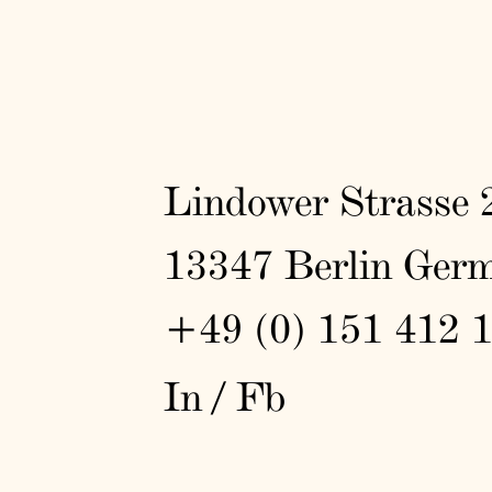
Lindower Strasse 
13347 Berlin Ger
+49 (0) 151 412 
In
/
Fb