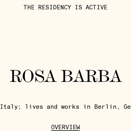
THE RESIDENCY IS ACTIVE
ROSA BARBA
Italy; lives and works in Berlin, Ge
OVERVIEW