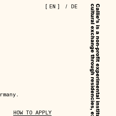
[
]
EN
/
DE
rmany.
HOW TO APPLY