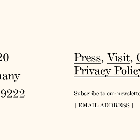
20
Press
,
Visit
,
Privacy Polic
many
19222
Subscribe to our newslett