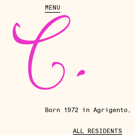
MENU
Born 1972 in Agrigento, 
ALL RESIDENTS