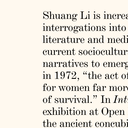
Shuang Li is increa
interrogations into
literature and medi
current sociocultu
narratives to emer
in 1972, “the act o
for women far more 
of survival.” In
Int
exhibition at Open
the ancient concub