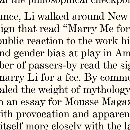
ance, Li walked around New 
ign that read “Marry Me for
ublic reaction to the work h
and gender bias at play in Am
r of passers-by read the sig
 marry Li for a fee. By comm
ealed the weight of mythology
 In an essay for Mousse Magaz
ith provocation and apparent
itself more closely with the 