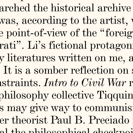
rched the historical archive
as, according to the artist,
e point-of-view of the “forei
erati”. Li’s fictional protago
 literatures written on me,
” It is a somber reflection on
nstraints.
Intro to Civil War
r
philosophy collective Tiqqui
sis may give way to commun
eer theorist Paul B. Preciado
l the philosophical checkpoi