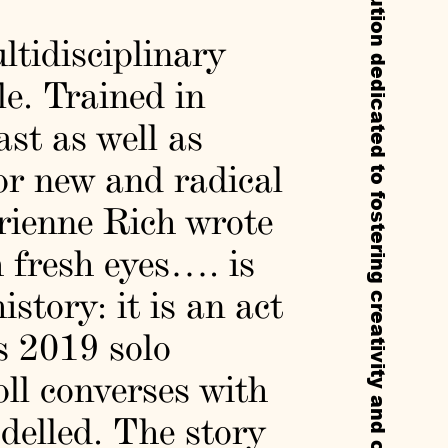
Callie’s is a non-profit experimental institution dedicated to fostering creativity and cultural exchange through residencies, exhibitions, and public programs.
ltidisciplinary
le. Trained in
ast as well as
or new and radical
drienne Rich wrote
h fresh eyes…. is
story: it is an act
 2019 solo
ll converses with
delled. The story