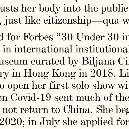
usts her body into the publi
ty, just like citizenship—qua 
d for Forbes “30 Under 30 in
n international institutional
seum curated by Biljana Cir
 in Hong Kong in 2018. Li t
 open her first solo show wi
en Covid-19 sent much of the
 not return to China. She be
 2020; in July she applied fo