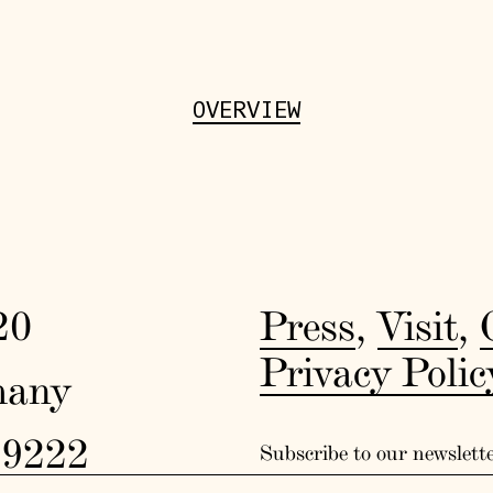
OVERVIEW
20
Press
,
Visit
,
Privacy Polic
many
19222
Subscribe to our newslett