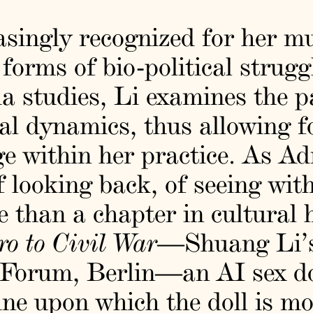
singly recognized for her mu
 forms of bio-political strugg
a studies, Li examines the p
ral dynamics, thus allowing f
ge within her practice. As A
f looking back, of seeing wit
than a chapter in cultural hi
ro to Civil War
—Shuang Li’s
 Forum, Berlin—an AI sex do
ine upon which the doll is mo