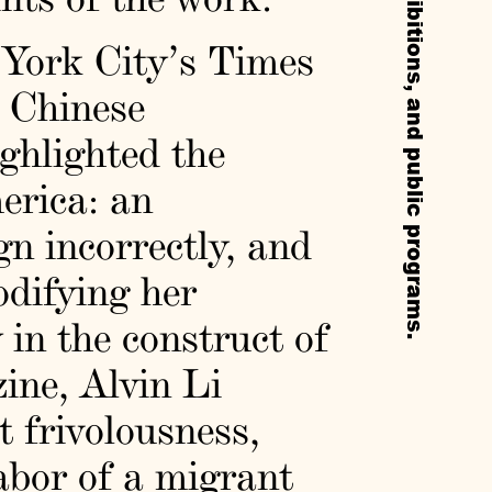
York City’s Times
 Chinese
ighlighted the
erica: an
n incorrectly, and
odifying her
 in the construct of
ine, Alvin Li
 frivolousness,
labor of a migrant