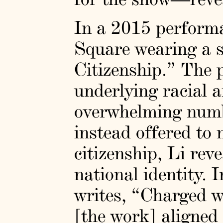
In a 2015 perform
Square wearing a s
Citizenship.” The p
underlying racial 
overwhelming numbe
instead offered to
citizenship, Li rev
national identity.
writes, “Charged w
[the work] aligned 