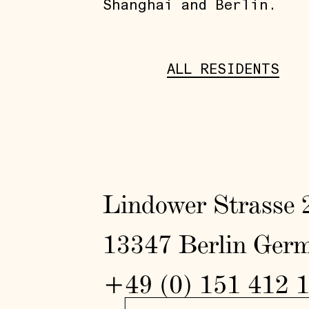
Shanghai and Berlin.
ALL RESIDENTS
Lindower Strasse 
13347 Berlin Ger
+49 (0) 151 412 