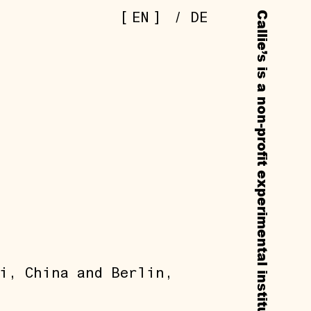
[
]
EN
/
DE
i, China and Berlin,