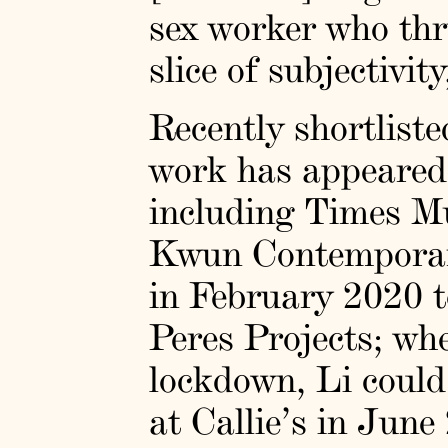
sex worker who thr
slice of subjectivi
Recently shortliste
work has appeared i
including Times Mu
Kwun Contemporary
in February 2020 to
Peres Projects; wh
lockdown, Li could
at Callie’s in June