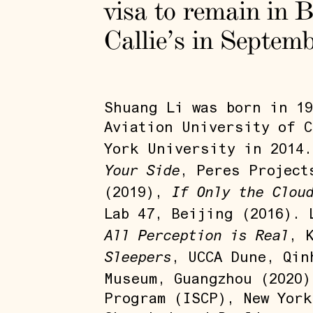
visa to remain in B
Callie’s in Septem
Shuang Li was born in 19
Aviation University of C
York University in 2014
Your Side
, Peres Project
If Only the Clou
(2019),
Lab 47, Beijing (2016).
All Perception is Real
, 
Sleepers
, UCCA Dune, Qin
Museum, Guangzhou (2020
Program (ISCP), New York