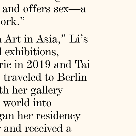
c and offers sex—a
work.”
 Art in Asia,” Li’s
 exhibitions,
ic in 2019 and Tai
raveled to Berlin
th her gallery
 world into
gan her residency
r and received a