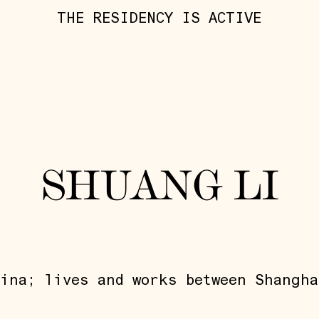
THE RESIDENCY IS ACTIVE
SHUANG LI
ina; lives and works between Shangha