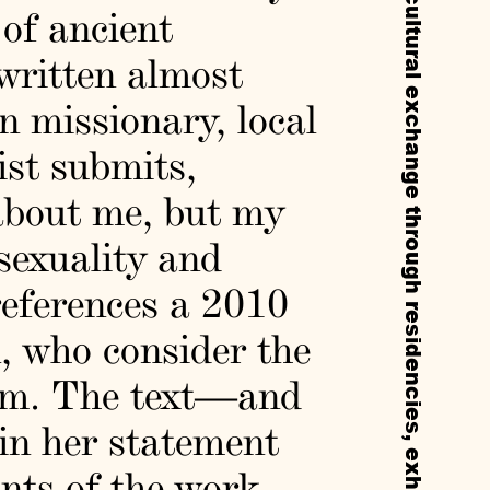
 of ancient
 written almost
gn missionary, local
nist submits,
 about me, but my
 sexuality and
eferences a 2010
n, who consider the
ism. The text—and
 in her statement
nts of the work.