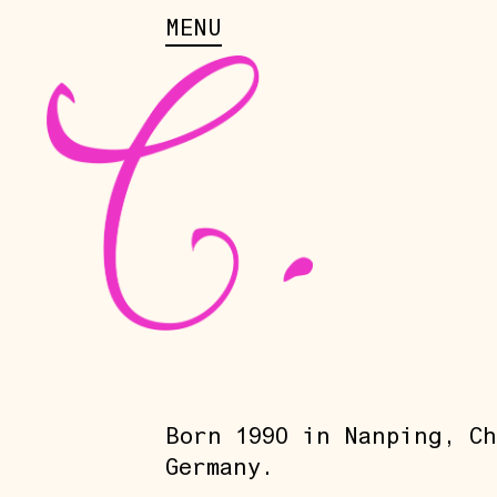
MENU
Born 1990 in Nanping, Ch
Germany.