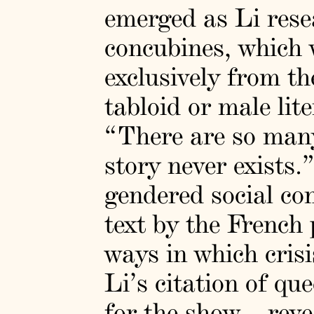
emerged as Li resea
concubines, which w
exclusively from th
tabloid or male lit
“There are so many
story never exists.
gendered social co
text by the French 
ways in which cri
Li’s citation of qu
for the show—revea