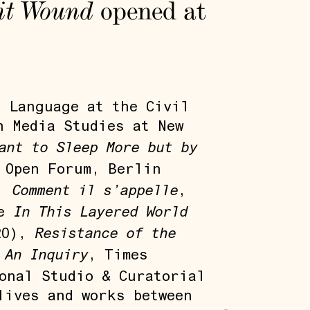
it Wound
opened at
n Language at the Civil
n Media Studies at New
ant to Sleep More but by
 Open Forum, Berlin
Comment il s’appelle
),
,
In This Layered World
de
Resistance of the
20),
 An Inquiry
, Times
onal Studio & Curatorial
lives and works between