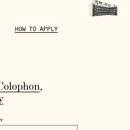
HOW TO APPLY
Colophon
,
y
er