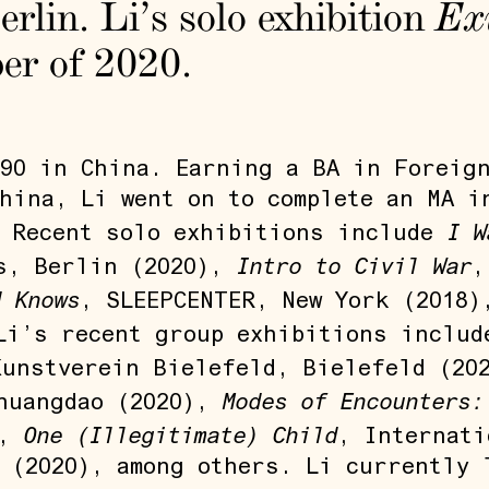
erlin. Li’s solo exhibition
Ex
ber of 2020.
90 in China. Earning a BA in Foreig
hina, Li went on to complete an MA i
I W
. Recent solo exhibitions include
Intro to Civil War
s, Berlin (2020),
,
d Knows
, SLEEPCENTER, New York (2018
 Li’s recent group exhibitions inclu
Kunstverein Bielefeld, Bielefeld (20
Modes of Encounters:
huangdao (2020),
One (Illegitimate) Child
),
, Internati
 (2020), among others. Li currently 