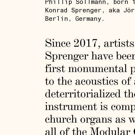
Phillip Sollmann, born 1
Konrad Sprenger, aka Jör
Berlin, Germany.
Since 2017, artist
Sprenger have bee
first monumental p
to the acoustics o
deterritorialized th
instrument is comp
church organs as we
all of the Modular