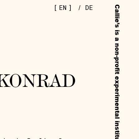
[
]
EN
/
DE
 KONRAD