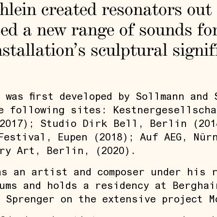
Ihlein created resonators out
ed a new range of sounds for
stallation’s sculptural signif
 was first developed by Sollmann and 
e following sites: Kestnergesellscha
2017); Studio Dirk Bell, Berlin (201
Festival, Eupen (2018); Auf AEG, Nür
ry Art, Berlin, (2020).
s an artist and composer under his r
ums and holds a residency at Berghai
 Sprenger on the extensive project M