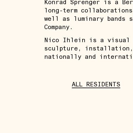
Konrad Sprenger is a Ber
long-term collaborations
well as luminary bands s
Company.
Nico Ihlein is a visual
sculpture, installation,
nationally and internati
ALL RESIDENTS