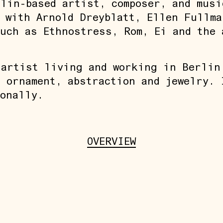
lin-based artist, composer, and musi
 with Arnold Dreyblatt, Ellen Fullma
uch as Ethnostress, Rom, Ei and the 
 artist living and working in Berlin
 ornament, abstraction and jewelry. 
onally.
OVERVIEW