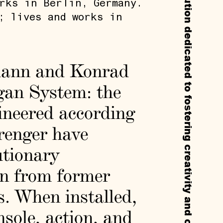
Callie’s is a non-profit experimental institution dedicated to fostering creativity and cultural exchange through residencies, exhibitions, and public programs.
rks in Berlin, Germany.
; lives and works in
lmann and Konrad
gan System: the
ineered according
renger have
utionary
en from former
s. When installed,
sole, action, and