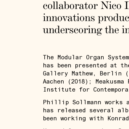
collaborator Nico 
innovations produc
underscoring the in
The Modular Organ System
has been presented at th
Gallery Mathew, Berlin (
Aachen (2018); Meakusma 
Institute for Contempora
Phillip Sollmann works a
has released several alb
been working with Konrad