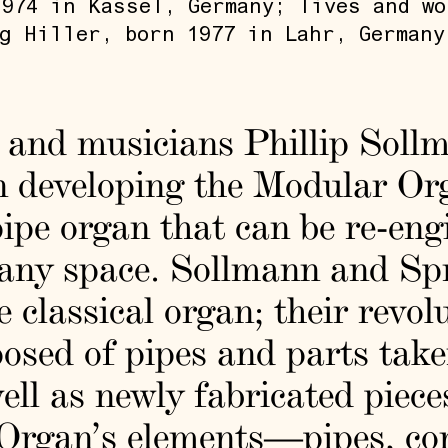
974 in Kassel, Germany; lives and wo
g Hiller, born 1977 in Lahr, Germany
s and musicians Phillip Sol
n developing the Modular Or
ipe organ that can be re-eng
f any space. Sollmann and Sp
e classical organ; their revol
osed of pipes and parts tak
ll as newly fabricated piece
 Organ’s elements—pipes, con