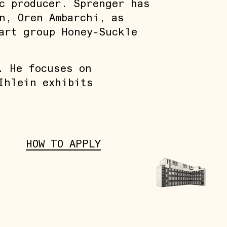
c producer. Sprenger has
n, Oren Ambarchi, as
art group Honey-Suckle
. He focuses on
Ihlein exhibits
HOW TO APPLY