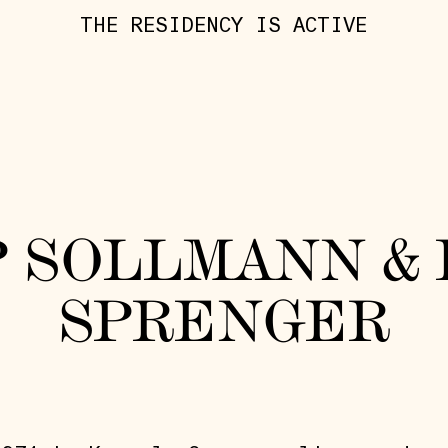
THE RESIDENCY IS ACTIVE
P SOLLMANN &
SPRENGER