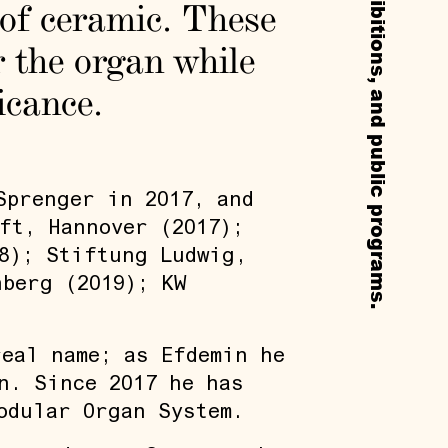
 of ceramic. These
 the organ while
icance.
Sprenger in 2017, and
ft, Hannover (2017);
8); Stiftung Ludwig,
nberg (2019); KW
eal name; as Efdemin he
n. Since 2017 he has
odular Organ System.