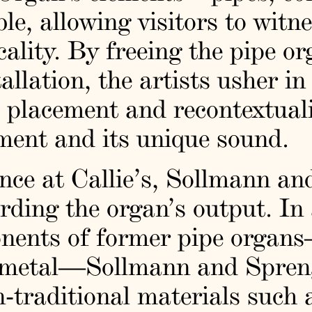
e, allowing visitors to witne
ality. By freeing the pipe o
tallation, the artists usher in
he placement and recontextual
ent and its unique sound.
dence at Callie’s, Sollmann a
rding the organ’s output. In 
nents of former pipe organs
d metal—Sollmann and Spreng
-traditional materials such a