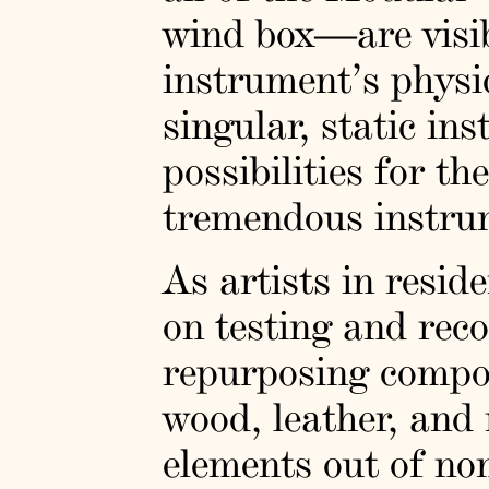
wind box—are visibl
instrument’s physic
singular, static ins
possibilities for t
tremendous instrum
As artists in resi
on testing and reco
repurposing compo
wood, leather, an
elements out of non