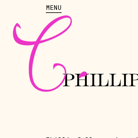
MENU
PHILLI