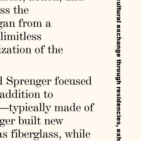
ss the
rgan from a
 limitless
ization of the
nd Sprenger focused
addition to
—typically made of
er built new
s fiberglass, while