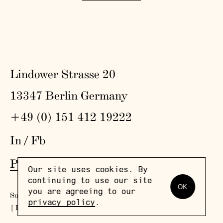
Lindower Strasse 20
13347 Berlin Germany
+49 (0) 151 412 19222
In
/
Fb
Press
,
Visit
,
Colophon
,
Privacy Policy
Our site uses cookies. By
continuing to use our site
OK
you are agreeing to our
Subscribe to our newsletter
privacy policy
.