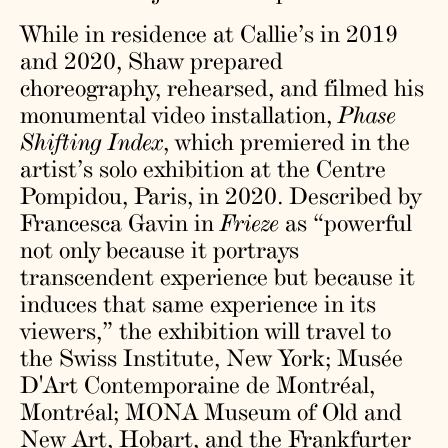
While in residence at Callie’s in 2019
and 2020, Shaw prepared
choreography, rehearsed, and filmed his
monumental video installation,
Phase
Shifting Index
, which premiered in the
artist’s solo exhibition at the Centre
Pompidou, Paris, in 2020. Described by
Francesca Gavin in
Frieze
as “powerful
not only because it portrays
transcendent experience but because it
induces that same experience in its
viewers,” the exhibition will travel to
the Swiss Institute, New York; Musée
D'Art Contemporaine de Montréal,
Montréal; MONA Museum of Old and
New Art, Hobart, and the Frankfurter