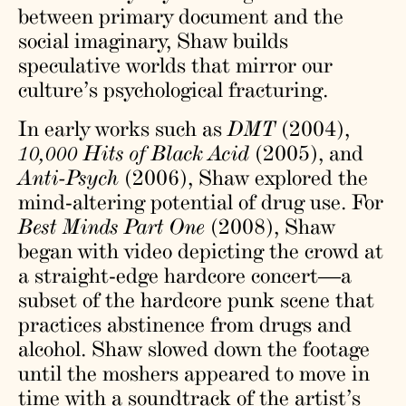
between primary document and the
social imaginary, Shaw builds
speculative worlds that mirror our
culture’s psychological fracturing.
In early works such as
DMT
(2004),
10,000 Hits of Black Acid
(2005), and
Anti-Psych
(2006), Shaw explored the
mind-altering potential of drug use. For
Best Minds Part One
(2008), Shaw
began with video depicting the crowd at
a straight-edge hardcore concert—a
subset of the hardcore punk scene that
practices abstinence from drugs and
alcohol. Shaw slowed down the footage
until the moshers appeared to move in
time with a soundtrack of the artist’s