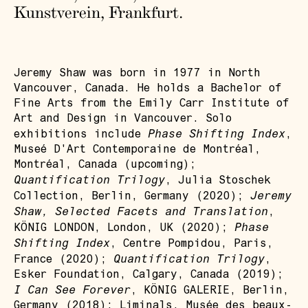
Kunstverein, Frankfurt.
Jeremy Shaw was born in 1977 in North
Vancouver, Canada. He holds a Bachelor of
Fine Arts from the Emily Carr Institute of
Art and Design in Vancouver. Solo
Phase Shifting Index
exhibitions include
,
Museé D'Art Contemporaine de Montréal,
Montréal, Canada (upcoming);
Quantification Trilogy
, Julia Stoschek
Jeremy
Collection, Berlin, Germany (2020);
Shaw, Selected Facets and Translation
,
Phase
KÖNIG LONDON, London, UK (2020);
Shifting Index
, Centre Pompidou, Paris,
Quantification Trilogy
France (2020);
,
Esker Foundation, Calgary, Canada (2019);
I Can See Forever
, KÖNIG GALERIE, Berlin,
Germany (2018); Liminals, Musée des beaux-