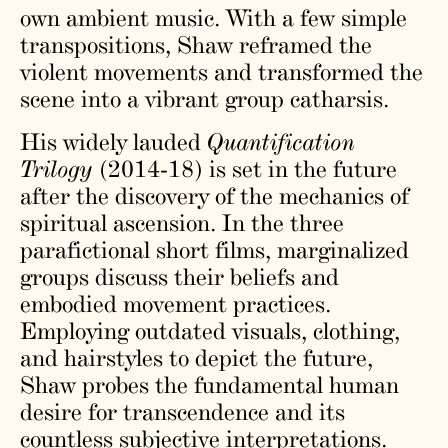
own ambient music. With a few simple
transpositions, Shaw reframed the
violent movements and transformed the
scene into a vibrant group catharsis.
His widely lauded
Quantification
Trilogy
(2014-18) is set in the future
after the discovery of the mechanics of
spiritual ascension. In the three
parafictional short films, marginalized
groups discuss their beliefs and
embodied movement practices.
Employing outdated visuals, clothing,
and hairstyles to depict the future,
Shaw probes the fundamental human
desire for transcendence and its
countless subjective interpretations.