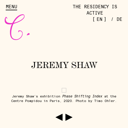
MENU
THE RESIDENCY IS
ACTIVE
[
]
EN
/
DE
JEREMY SHAW
Phase Shifting Index
Jeremy Shaw’s exhibition
at the
Centre Pompidou in Paris, 2020. Photo by Timo Ohler.