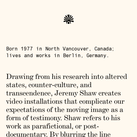
Born 1977 in North Vancouver, Canada;
lives and works in Berlin, Germany.
Drawing from his research into altered
states, counter-culture, and
transcendence, Jeremy Shaw creates
video installations that complicate our
expectations of the moving image as a
form of testimony. Shaw refers to his
work as parafictional, or post-
documentary. By blurring the line