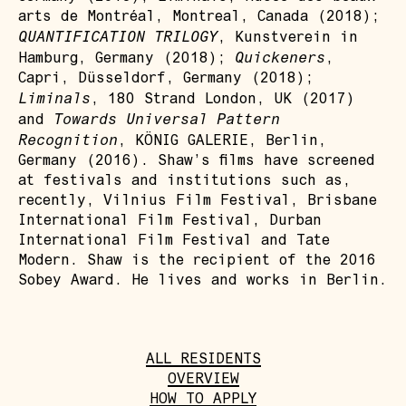
arts de Montréal, Montreal, Canada (2018);
QUANTIFICATION TRILOGY
, Kunstverein in
Quickeners
Hamburg, Germany (2018);
,
Capri, Düsseldorf, Germany (2018);
Liminals
, 180 Strand London, UK (2017)
Towards Universal Pattern
and
Recognition
, KÖNIG GALERIE, Berlin,
Germany (2016). Shaw’s films have screened
at festivals and institutions such as,
recently, Vilnius Film Festival, Brisbane
International Film Festival, Durban
International Film Festival and Tate
Modern. Shaw is the recipient of the 2016
Sobey Award. He lives and works in Berlin.
ALL RESIDENTS
OVERVIEW
HOW TO APPLY