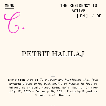
MENU
THE RESIDENCY IS
ACTIVE
[
]
EN
/
DE
PETRIT HALILAJ
To a raven and hurricanes that from
Exhibition view of
unknown places bring back smells of humans in love
at
Palacio de Cristal, Museo Reina Sofia, Madrid. On view
July 17, 2020 – February 28, 2021. Photo by Miguel de
Guzmán, Rocío Romero.