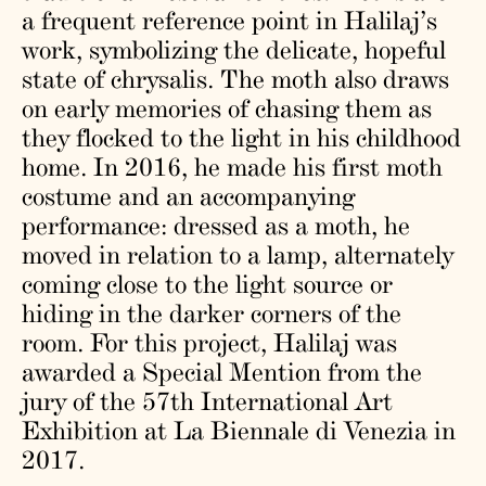
a frequent reference point in Halilaj’s
work, symbolizing the delicate, hopeful
state of chrysalis. The moth also draws
on early memories of chasing them as
they flocked to the light in his childhood
home. In 2016, he made his first moth
costume and an accompanying
performance: dressed as a moth, he
moved in relation to a lamp, alternately
coming close to the light source or
hiding in the darker corners of the
room. For this project, Halilaj was
awarded a Special Mention from the
jury of the 57th International Art
Exhibition at La Biennale di Venezia in
2017.