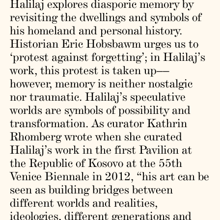
Halilaj explores diasporic memory by
revisiting the dwellings and symbols of
his homeland and personal history.
Historian Eric Hobsbawm urges us to
‘protest against forgetting’; in Halilaj’s
work, this protest is taken up––
however, memory is neither nostalgic
nor traumatic. Halilaj’s speculative
worlds are symbols of possibility and
transformation. As curator Kathrin
Rhomberg wrote when she curated
Halilaj’s work in the first Pavilion at
the Republic of Kosovo at the 55th
Venice Biennale in 2012, “his art can be
seen as building bridges between
different worlds and realities,
ideologies, different generations and