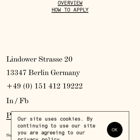
OVERVIEW
HOW TO APPLY
Lindower Strasse 20
13347 Berlin Germany
+49 (0) 151 412 19222
In
/
Fb
Press
,
Visit
,
Colophon
,
Privacy Policy
Our site uses cookies. By
continuing to use our site
OK
you are agreeing to our
Subscribe to our newsletter