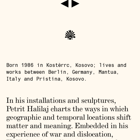
Born 1986 in Kostërrc, Kosovo; lives and
works between Berlin, Germany, Mantua,
Italy and Pristina, Kosovo.
In his installations and sculptures,
Petrit Halilaj charts the ways in which
geographic and temporal locations shift
matter and meaning. Embedded in his
experience of war and dislocation,