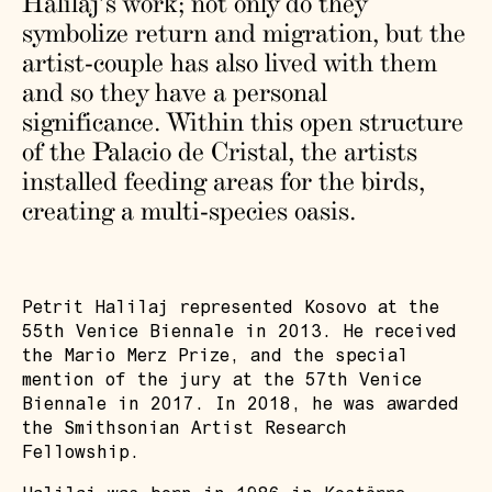
Halilaj’s work; not only do they
symbolize return and migration, but the
artist-couple has also lived with them
and so they have a personal
significance. Within this open structure
of the Palacio de Cristal, the artists
installed feeding areas for the birds,
creating a multi-species oasis.
Petrit Halilaj represented Kosovo at the
55th Venice Biennale in 2013. He received
the Mario Merz Prize, and the special
mention of the jury at the 57th Venice
Biennale in 2017. In 2018, he was awarded
the Smithsonian Artist Research
Fellowship.