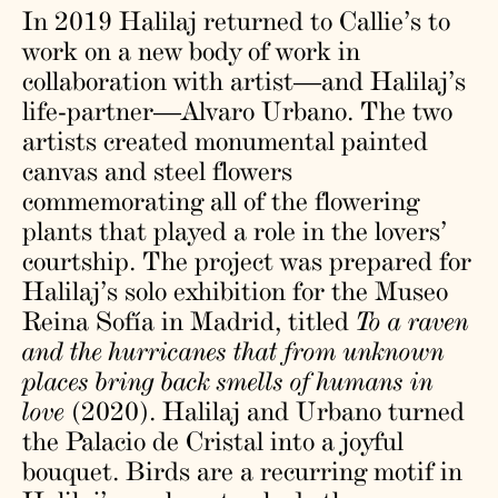
In 2019 Halilaj returned to Callie’s to
work on a new body of work in
collaboration with artist—and Halilaj’s
life-partner—Alvaro Urbano. The two
artists created monumental painted
canvas and steel flowers
commemorating all of the flowering
plants that played a role in the lovers’
courtship. The project was prepared for
Halilaj’s solo exhibition for the Museo
Reina Sofía in Madrid, titled
To a raven
and the hurricanes that from unknown
places bring back smells of humans in
love
(2020). Halilaj and Urbano turned
the Palacio de Cristal into a joyful
bouquet. Birds are a recurring motif in