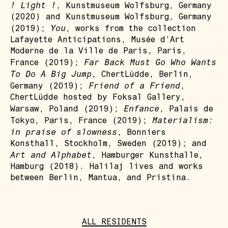
! Light !
, Kunstmuseum Wolfsburg, Germany
(2020) and Kunstmuseum Wolfsburg, Germany
You
(2019);
, works from the collection
Lafayette Anticipations, Musée d’Art
Moderne de la Ville de Paris, Paris,
Far Back Must Go Who Wants
France (2019);
To Do A Big Jump
, ChertLüdde, Berlin,
Friend of a Friend
Germany (2019);
,
ChertLüdde hosted by Foksal Gallery,
Enfance
Warsaw, Poland (2019);
, Palais de
Materialism:
Tokyo, Paris, France (2019);
in praise of slowness
, Bonniers
Konsthall, Stockholm, Sweden (2019); and
Art and Alphabet
, Hamburger Kunsthalle,
Hamburg (2018). Halilaj lives and works
between Berlin, Mantua, and Pristina.
ALL RESIDENTS