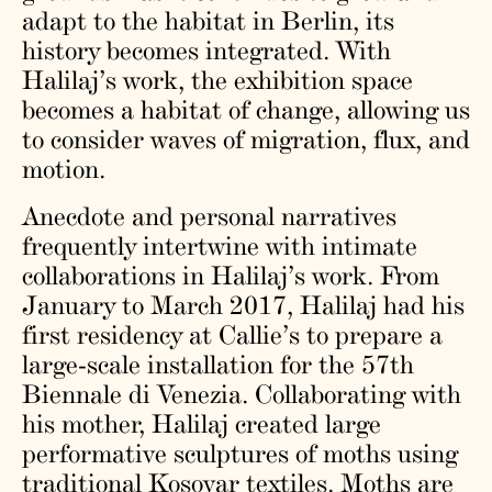
adapt to the habitat in Berlin, its
history becomes integrated. With
Halilaj’s work, the exhibition space
becomes a habitat of change, allowing us
to consider waves of migration, flux, and
motion.
Anecdote and personal narratives
frequently intertwine with intimate
collaborations in Halilaj’s work. From
January to March 2017, Halilaj had his
first residency at Callie’s to prepare a
large-scale installation for the 57th
Biennale di Venezia. Collaborating with
his mother, Halilaj created large
performative sculptures of moths using
traditional Kosovar textiles. Moths are