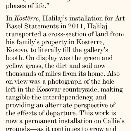
phases of life.”
In
Kostërrc
, Halilaj’s installation for Art
Basel Statements in 2011, Halilaj
transported a cross-section of land from
his family’s property in Kostërrc,
Kosovo, to literally fill the gallery’s
booth. On display was the green and
yellow grass, the dirt and soil now
thousands of miles from its home. Also
on view was a photograph of the hole
left in the Kosovar countryside, making
tangible the interdependency, and
providing an alternate perspective of
the effects of departure. This work is
now a permanent installation on Callie’s
grounds—as it continues to grow and