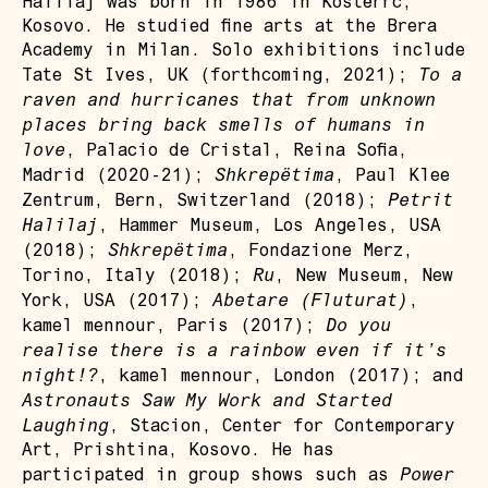
Halilaj was born in 1986 in Kostërrc,
Kosovo. He studied fine arts at the Brera
Academy in Milan. Solo exhibitions include
To a
Tate St Ives, UK (forthcoming, 2021);
raven and hurricanes that from unknown
places bring back smells of humans in
love
, Palacio de Cristal, Reina Sofia,
Shkrepëtima
Madrid (2020-21);
, Paul Klee
Petrit
Zentrum, Bern, Switzerland (2018);
Halilaj
, Hammer Museum, Los Angeles, USA
Shkrepëtima
(2018);
, Fondazione Merz,
Ru
Torino, Italy (2018);
, New Museum, New
Abetare (Fluturat)
York, USA (2017);
,
Do you
kamel mennour, Paris (2017);
realise there is a rainbow even if it’s
night!?
, kamel mennour, London (2017); and
Astronauts Saw My Work and Started
Laughing
, Stacion, Center for Contemporary
Art, Prishtina, Kosovo. He has
Power
participated in group shows such as