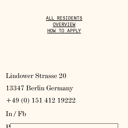
ALL RESIDENTS
OVERVIEW
HOW TO APPLY
Lindower Strasse 20
13347 Berlin Germany
+49 (0) 151 412 19222
In
/
Fb
Press
,
Visit
,
Colophon
,
Privacy Policy