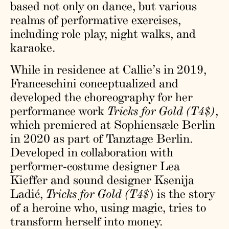
based not only on dance, but various
realms of performative exercises,
including role play, night walks, and
karaoke.
While in residence at Callie’s in 2019,
Franceschini conceptualized and
developed the choreography for her
performance work
Tricks for Gold (T4$)
,
which premiered at Sophiensæle Berlin
in 2020 as part of Tanztage Berlin.
Developed in collaboration with
performer-costume designer Lea
Kieffer and sound designer Ksenija
Ladić,
Tricks for Gold (T4$
) is the story
of a heroine who, using magic, tries to
transform herself into money.