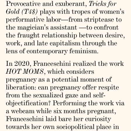
Provocative and exuberant,
Tricks for
Gold (T4$)
plays with tropes of women’s
performative labor—from striptease to
the magician’s assistant —to confront
the fraught relationship between desire,
work, and late capitalism through the
lens of contemporary feminism.
In 2020, Franceschini realized the work
HOT MOMS
, which considers
pregnancy as a potential moment of
liberation: can pregnancy offer respite
from the sexualized gaze and self-
objectification? Performing the work via
a webcam while six months pregnant,
Franceschini laid bare her curiosity
towards her own sociopolitical place in