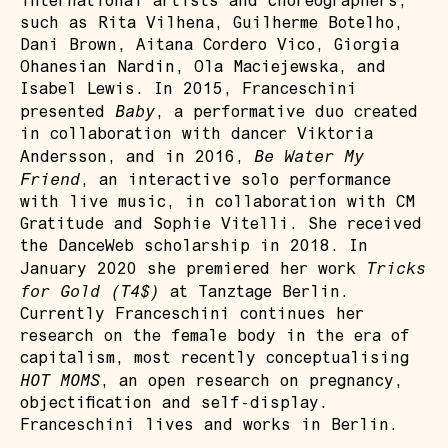
international artists and choreographers,
such as Rita Vilhena, Guilherme Botelho,
Dani Brown, Aitana Cordero Vico, Giorgia
Ohanesian Nardin, Ola Maciejewska, and
Isabel Lewis. In 2015, Franceschini
Baby
presented
, a performative duo created
in collaboration with dancer Viktoria
Be Water My
Andersson, and in 2016,
Friend
, an interactive solo performance
with live music, in collaboration with CM
Gratitude and Sophie Vitelli. She received
the DanceWeb scholarship in 2018. In
Tricks
January 2020 she premiered her work
for Gold (T4$)
at Tanztage Berlin.
Currently Franceschini continues her
research on the female body in the era of
capitalism, most recently conceptualising
HOT MOMS
, an open research on pregnancy,
objectification and self-display.
Franceschini lives and works in Berlin.