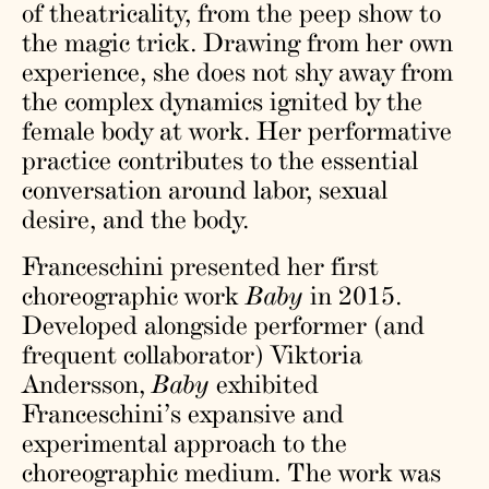
of theatricality, from the peep show to
the magic trick. Drawing from her own
experience, she does not shy away from
the complex dynamics ignited by the
female body at work. Her performative
practice contributes to the essential
conversation around labor, sexual
desire, and the body.
Franceschini presented her first
choreographic work
Baby
in 2015.
Developed alongside performer (and
frequent collaborator) Viktoria
Andersson,
Baby
exhibited
Franceschini’s expansive and
experimental approach to the
choreographic medium. The work was