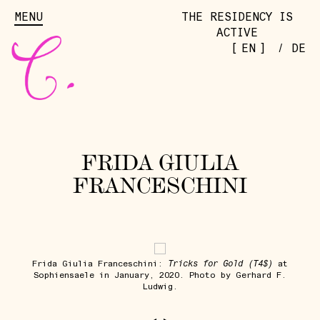
MENU
THE RESIDENCY IS
ACTIVE
[
]
EN
/
DE
FRIDA GIULIA
FRANCESCHINI
Tricks for Gold (T4$)
Frida Giulia Franceschini:
at
Sophiensaele in January, 2020. Photo by Gerhard F.
Ludwig.