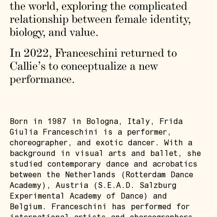
the world, exploring the complicated
relationship between female identity,
biology, and value.
In 2022, Franceschini returned to
Callie’s to conceptualize a new
performance.
Born in 1987 in Bologna, Italy, Frida
Giulia Franceschini is a performer,
choreographer, and exotic dancer. With a
background in visual arts and ballet, she
studied contemporary dance and acrobatics
between the Netherlands (Rotterdam Dance
Academy), Austria (S.E.A.D. Salzburg
Experimental Academy of Dance) and
Belgium. Franceschini has performed for