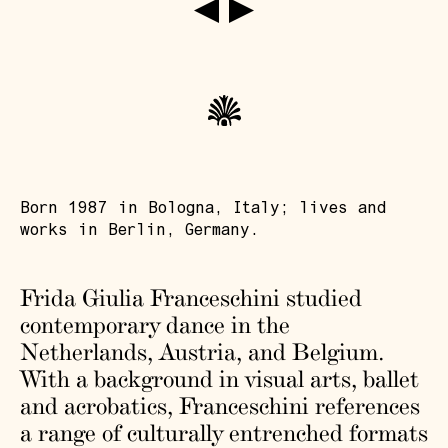
Born 1987 in Bologna, Italy; lives and
works in Berlin, Germany.
Frida Giulia Franceschini studied
contemporary dance in the
Netherlands, Austria, and Belgium.
With a background in visual arts, ballet
and acrobatics, Franceschini references
a range of culturally entrenched formats