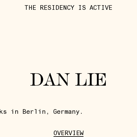
THE RESIDENCY IS ACTIVE
DAN LIE
ks in Berlin, Germany.
OVERVIEW