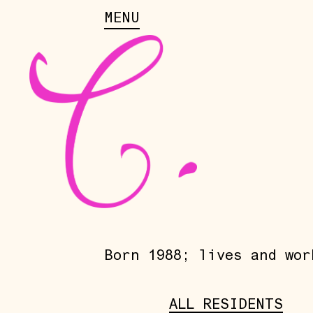
MENU
Born 1988; lives and wor
ALL RESIDENTS