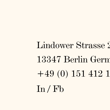
Lindower Strasse 
13347 Berlin Ger
+49 (0) 151 412 
In
/
Fb