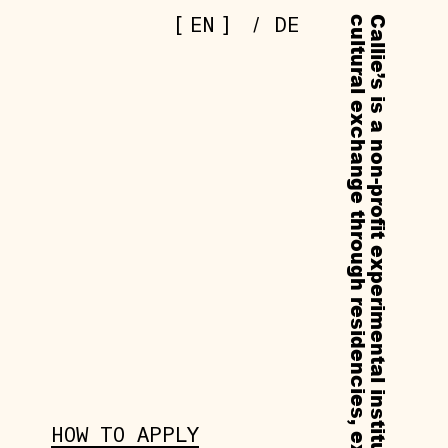
[
]
EN
/
DE
HOW TO APPLY