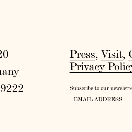
20
Press
,
Visit
,
Privacy Polic
many
19222
Subscribe to our newslett