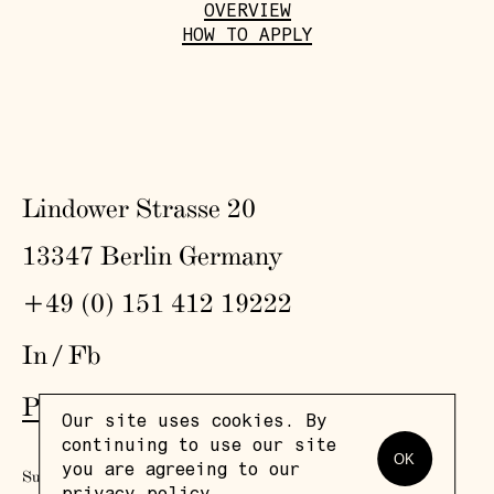
OVERVIEW
HOW TO APPLY
Lindower Strasse 20
13347 Berlin Germany
+49 (0) 151 412 19222
In
/
Fb
Press
,
Visit
,
Colophon
,
Privacy Policy
Our site uses cookies. By
continuing to use our site
OK
you are agreeing to our
Subscribe to our newsletter