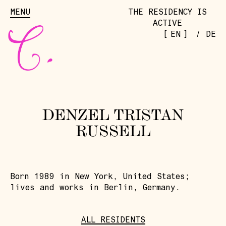
MENU
THE RESIDENCY IS
ACTIVE
[
]
EN
/
DE
DENZEL TRISTAN
RUSSELL
Born 1989 in New York, United States;
lives and works in Berlin, Germany.
ALL RESIDENTS