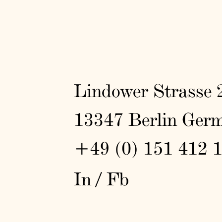
Lindower Strasse 
13347 Berlin Ger
+49 (0) 151 412 
In
/
Fb