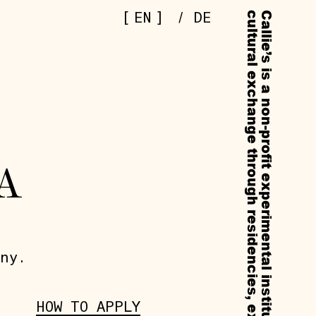
[
]
EN
/
DE
A
ny.
HOW TO APPLY