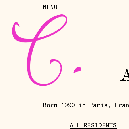
MENU
Born 1990 in Paris, Fran
ALL RESIDENTS