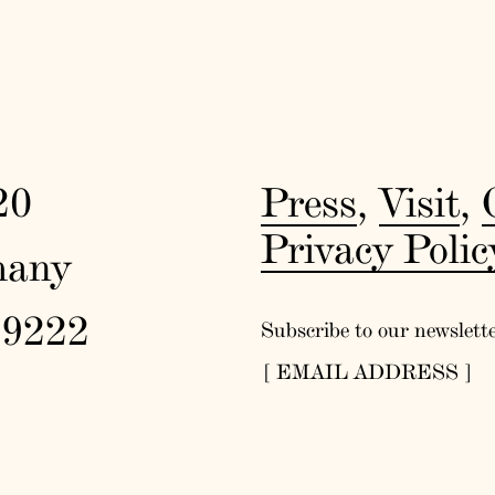
20
Press
,
Visit
,
Privacy Polic
many
19222
Subscribe to our newslett