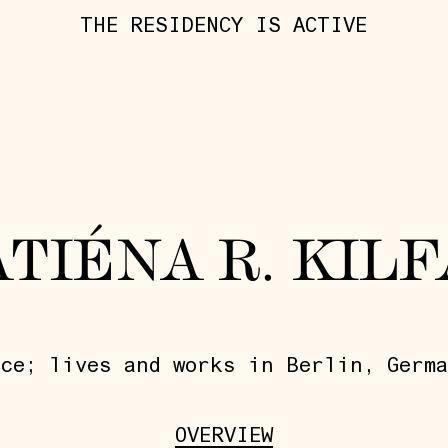
THE RESIDENCY IS ACTIVE
ATIÉNA R. KILF
ce; lives and works in Berlin, Germa
OVERVIEW