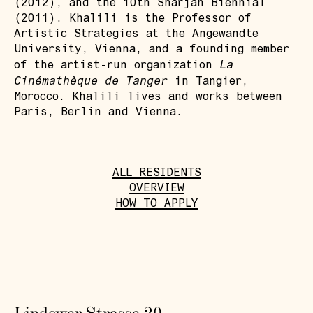
(2012), and the 10th Sharjah Biennial
(2011). Khalili is the Professor of
Artistic Strategies at the Angewandte
University, Vienna, and a founding member
La
of the artist-run organization
Cinémathèque de Tanger
in Tangier,
Morocco. Khalili lives and works between
Paris, Berlin and Vienna.
ALL RESIDENTS
OVERVIEW
HOW TO APPLY
Lindower Strasse 20