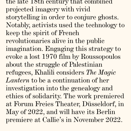
the late 18th century that combined
projected imagery with vivid
storytelling in order to conjure ghosts.
Notably, activists used the technology to
keep the spirit of French
revolutionaries alive in the public
imagination. Engaging this strategy to
evoke a lost 1970 film by Roussopoulos
about the struggle of Palestinian
refugees, Khalili considers
The Magic
Lantern
to be a continuation of her
investigation into the genealogy and
ethics of solidarity. The work premiered
at Forum Freies Theater, Düsseldorf, in
May of 2022, and will have its Berlin
premiere at Callie’s in November 2022.