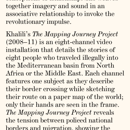
together imagery and sound in an
associative relationship to invoke the
revolutionary impulse.
Khalili’s
The Mapping Journey Project
(2008–11) is an eight-channel video
installation that details the stories of
eight people who traveled illegally into
the Mediterranean basin from North
Africa or the Middle East. Each channel
features one subject as they describe
their border crossing while sketching
their route on a paper map of the world;
only their hands are seen in the frame.
The Mapping Journey Project
reveals
the tension between policed national
borders and migration, showing the