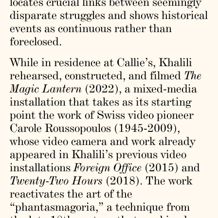
locates crucial links between seemingly
disparate struggles and shows historical
events as continuous rather than
foreclosed.
While in residence at Callie’s, Khalili
rehearsed, constructed, and filmed
The
Magic Lantern
(2022), a mixed-media
installation that takes as its starting
point the work of Swiss video pioneer
Carole Roussopoulos (1945-2009),
whose video camera and work already
appeared in Khalili’s previous video
installations
Foreign Office
(2015) and
Twenty-Two Hours
(2018). The work
reactivates the art of the
“phantasmagoria,” a technique from