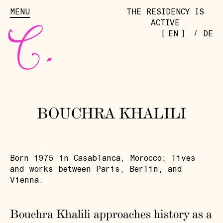
MENU
THE RESIDENCY IS
ACTIVE
[
]
EN
/
DE
BOUCHRA KHALILI
Born 1975 in Casablanca, Morocco; lives
and works between Paris, Berlin, and
Vienna.
Bouchra Khalili approaches history as a