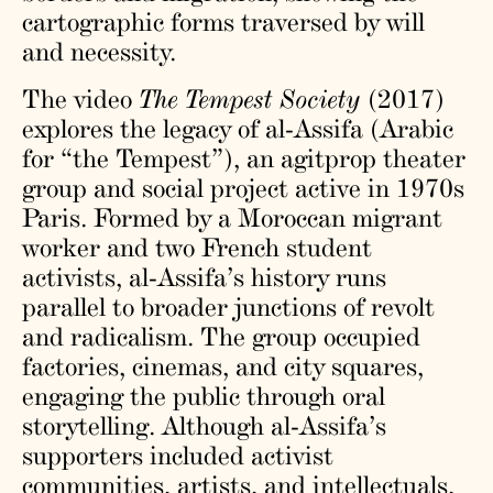
cartographic forms traversed by will
and necessity.
The video
The Tempest Society
(2017)
explores the legacy of al-Assifa (Arabic
for “the Tempest”), an agitprop theater
group and social project active in 1970s
Paris. Formed by a Moroccan migrant
worker and two French student
activists, al-Assifa’s history runs
parallel to broader junctions of revolt
and radicalism. The group occupied
factories, cinemas, and city squares,
engaging the public through oral
storytelling. Although al-Assifa’s
supporters included activist
communities, artists, and intellectuals,