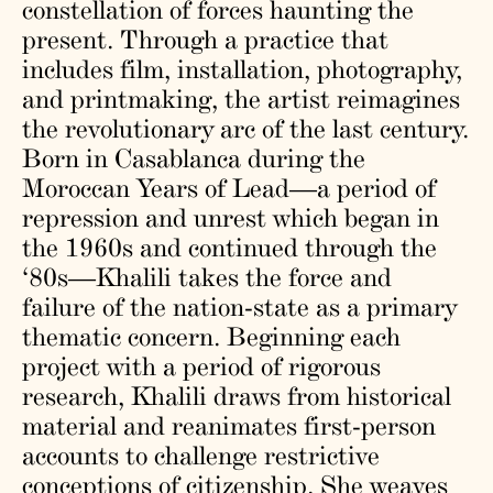
constellation of forces haunting the
present. Through a practice that
includes ​​film, installation, photography,
and printmaking, the artist reimagines
the revolutionary arc of the last century.
Born in Casablanca during the
Moroccan Years of Lead—a period of
repression and unrest which began in
the 1960s and continued through the
‘80s—Khalili takes the force and
failure of the nation-state as a primary
thematic concern. Beginning each
project with a period of rigorous
research, Khalili draws from historical
material and reanimates first-person
accounts to challenge restrictive
conceptions of citizenship. She weaves