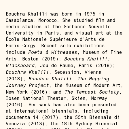
Bouchra Khalili was born in 1975 in
Casablanca, Morocco. She studied film and
media studies at the Sorbonne Nouvelle
University in Paris, and visual art at the
École Nationale Supérieure d’Arts de
Paris-Cergy. Recent solo exhibitions
Poets & Witnesses
include
, Museum of Fine
Bouchra Khalili:
Arts, Boston (2019);
Blackboard
, Jeu de Paume, Paris (2018);
Bouchra Khalili
, Secession, Vienna
Bouchra Khalili: The Mapping
(2018);
Journey Project
, the Museum of Modern Art,
The Tempest Society
New York (2016); and
,
Ibsen National Theater, Skien, Norway
(2016). Her work has also been presented
at international biennials, including
documenta 14 (2017), the 55th Biennale di
Venezia (2013), the 18th Sydney Biennial