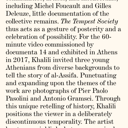
including Michel Foucault and Gilles
Deleuze, little documentation of the
collective remains.
The Tempest Society
thus acts as a gesture of posterity and a
celebration of possibility. For the 60-
minute video commissioned by
documenta 14 and exhibited in Athens
in 2017, Khalili invited three young
Athenians from diverse backgrounds to
tell the story of al-Assifa. Punctuating
and expanding upon the themes of the
work are photographs of Pier Paolo
Pasolini and Antonio Gramsci. Through
this unique retelling of history, Khalili
positions the viewer in a deliberately
discontinuous temporality. The artist