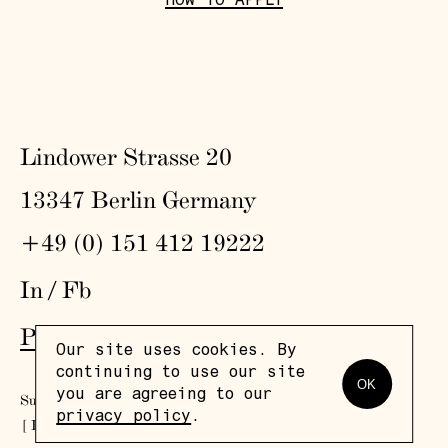
HOW TO APPLY
Lindower Strasse 20
13347 Berlin Germany
+49 (0) 151 412 19222
In
/
Fb
Press
,
Visit
,
Colophon
,
Privacy Policy
Our site uses cookies. By
continuing to use our site
OK
you are agreeing to our
Subscribe to our newsletter
privacy policy
.