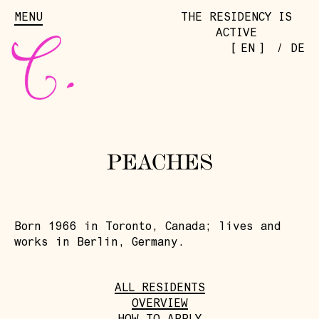
MENU
THE RESIDENCY IS
ACTIVE
[
]
EN
/
DE
PEACHES
Born 1966 in Toronto, Canada; lives and
works in Berlin, Germany.
ALL RESIDENTS
OVERVIEW