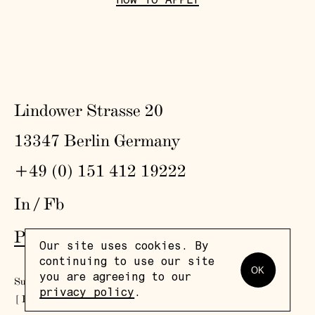
HOW TO APPLY
Lindower Strasse 20
13347 Berlin Germany
+49 (0) 151 412 19222
In
/
Fb
Press
,
Visit
,
Colophon
,
Privacy Policy
Our site uses cookies. By
continuing to use our site
OK
you are agreeing to our
Subscribe to our newsletter
privacy policy
.