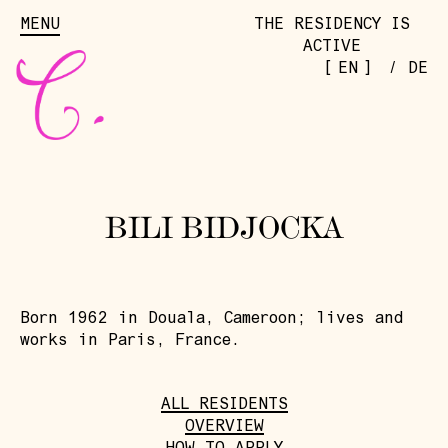
MENU
THE RESIDENCY IS
ACTIVE
[
]
EN
/
DE
BILI BIDJOCKA
Born 1962 in Douala, Cameroon; lives and
works in Paris, France.
ALL RESIDENTS
OVERVIEW