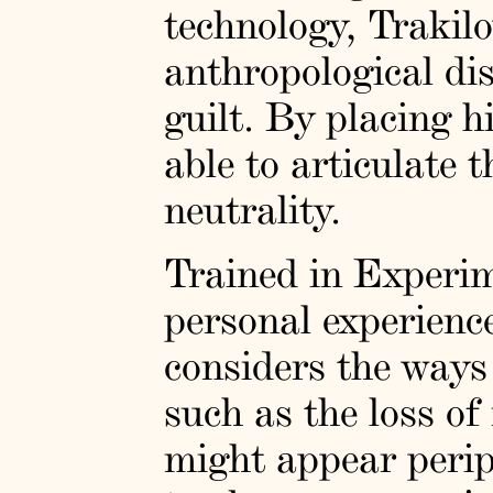
technology, Trakilo
anthropological di
guilt. By placing h
able to articulate 
neutrality.
Trained in Experi
personal experienc
considers the ways
such as the loss o
might appear periph