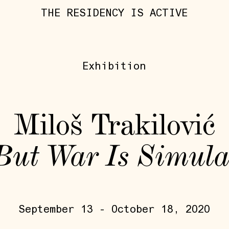
THE RESIDENCY IS ACTIVE
Exhibition
Miloš Trakilović
 But War Is Simula
September 13 - October 18, 2020