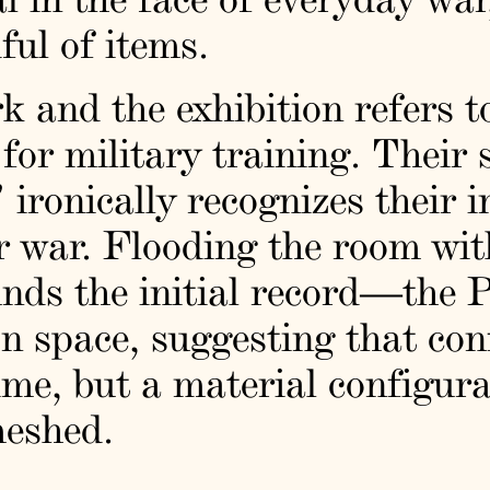
ful of items.
rk and the exhibition refers t
for military training. Their 
 ironically recognizes their 
r war. Flooding the room with
unds the initial record—the 
on space, suggesting that conf
time, but a material configur
meshed.