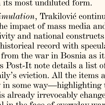
n its most undiluted form.
Simulation
, Trakilović contin
 the impact of mass media and
tivity and national construct
 historical record with specu
from the war in Bosnia as its
s Post-It note details a list 
ly’s eviction. All the items a
 in some way—highlighting t
 is already irrevocably change
al in the face of everyday wa