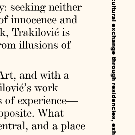
y: seeking neither
 of innocence and
k, Trakilović is
rom illusions of
rt, and with a
ilović’s work
s of experience—
opposite. What
entral, and a place