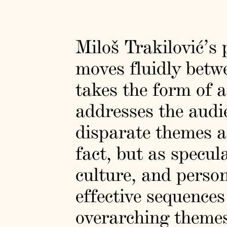
Miloš Trakilović’s
moves fluidly betwe
takes the form of a
addresses the audi
disparate themes a
fact, but as specul
culture, and person
effective sequence
overarching themes 