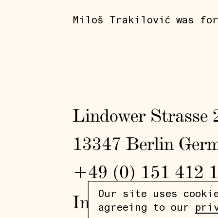
Miloš Trakilović was fo
Lindower Strasse 
13347 Berlin Ger
+49 (0) 151 412 
Our site uses cooki
In
/
Fb
agreeing to our
pri