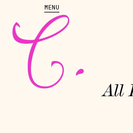
MENU
All