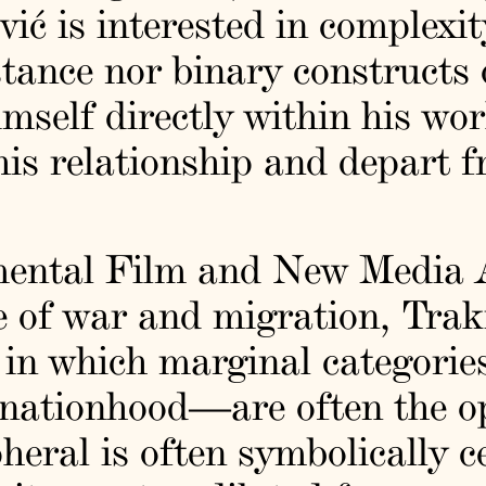
vić is interested in complexit
stance nor binary constructs
imself directly within his wor
this relationship and depart f
mental Film and New Media A
e of war and migration, Trak
 in which marginal categorie
f nationhood—are often the 
eral is often symbolically c