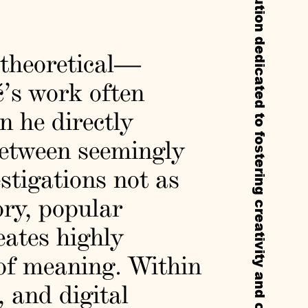
Callie’s is a non-profit experimental institution dedicated to fostering creativity and cultural exchange through residencies, exhibitions, and public programs.
 theoretical—
ć’s work often
n he directly
between seemingly
stigations not as
ory, popular
eates highly
 of meaning. Within
, and digital