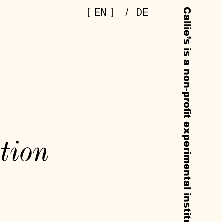
[
]
EN
/
DE
tion