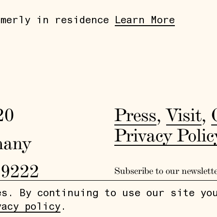
rmerly in residence
Learn More
20
Press
,
Visit
,
Privacy Polic
many
19222
Subscribe to our newslett
es. By continuing to use our site yo
vacy policy
.