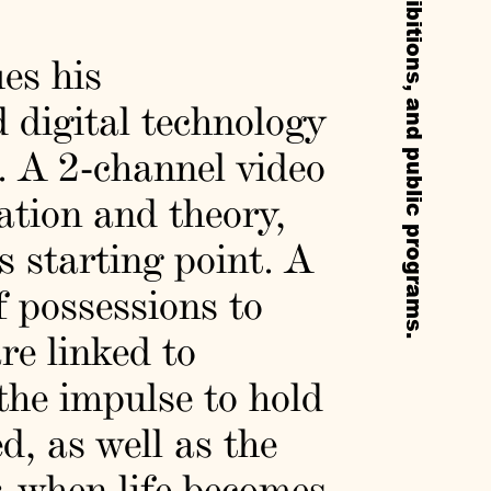
ues his
 digital technology
s. A 2-channel video
lation and theory,
 starting point. A
of possessions to
re linked to
he impulse to hold
d, as well as the
r, when life becomes