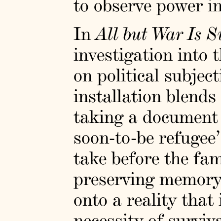
to observe power i
In
All but War Is 
investigation into
on political subjec
installation blends
taking a document 
soon-to-be refugee’
take before the fami
preserving memory
onto a reality that
necessity of surviv