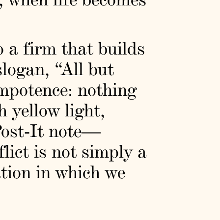
o a firm that builds
slogan, “All but
impotence: nothing
 yellow light,
Post-It note—
lict is not simply a
ation in which we