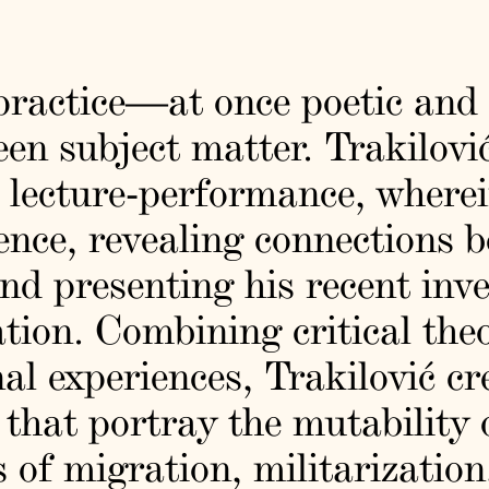
 practice—at once poetic and
en subject matter. Trakilovi
 lecture-performance, wherei
ence, revealing connections 
nd presenting his recent inve
ation. Combining critical the
al experiences, Trakilović cr
s that portray the mutability
of migration, militarization