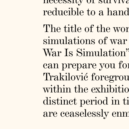
reducible to a hand
The title of the wo
simulations of war 
War Is Simulation”
can prepare you fo
Trakilović foregro
within the exhibiti
distinct period in 
are ceaselessly en