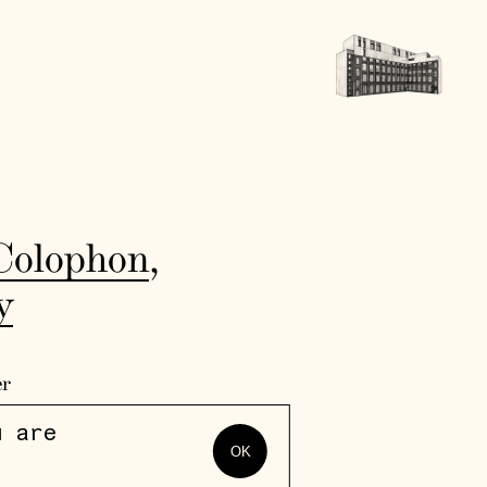
Colophon
,
y
er
u are
OK