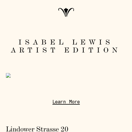
ISABEL LEWIS
ARTIST EDITION
Learn More
Lindower Strasse 20