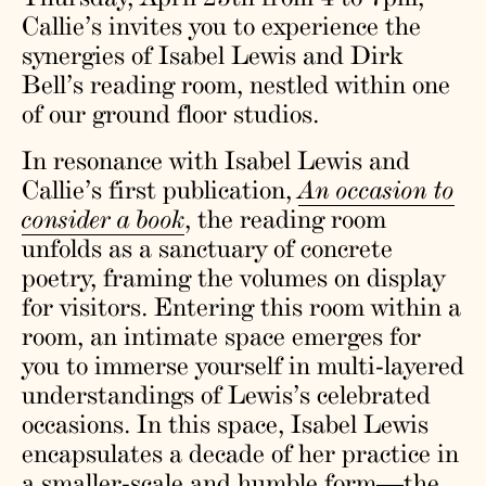
Callie’s invites you to experience the
synergies of Isabel Lewis and Dirk
Bell’s reading room, nestled within one
of our ground floor studios.
In resonance with Isabel Lewis and
Callie’s first publication,
An occasion to
consider a book
, the reading room
unfolds as a sanctuary of concrete
poetry, framing the volumes on display
for visitors. Entering this room within a
room, an intimate space emerges for
you to immerse yourself in multi-layered
understandings of Lewis’s celebrated
occasions. In this space, Isabel Lewis
encapsulates a decade of her practice in
a smaller-scale and humble form—the