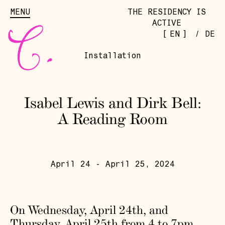
MENU
THE RESIDENCY IS
ACTIVE
[
]
EN
/
DE
Installation
Isabel Lewis and Dirk Bell:
A Reading Room
April 24 - April 25, 2024
On Wednesday, April 24th, and
Thursday, April 25th from 4 to 7pm,