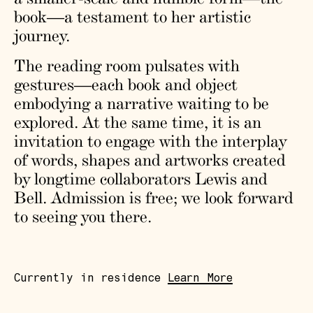
book—a testament to her artistic
journey.
The reading room pulsates with
gestures—each book and object
embodying a narrative waiting to be
explored. At the same time, it is an
invitation to engage with the interplay
of words, shapes and artworks created
by longtime collaborators Lewis and
Bell. Admission is free; we look forward
to seeing you there.
Currently in residence
Learn More