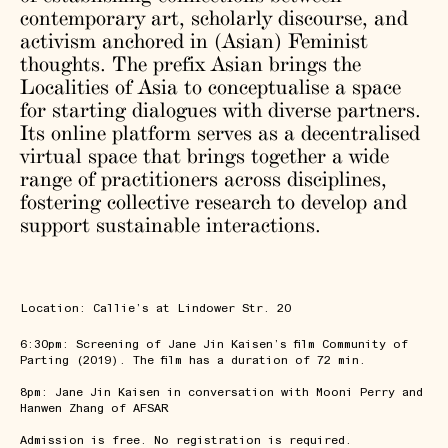
contemporary art, scholarly discourse, and
activism anchored in (Asian) Feminist
thoughts. The prefix Asian brings the
Localities of Asia to conceptualise a space
for starting dialogues with diverse partners.
Its online platform serves as a decentralised
virtual space that brings together a wide
range of practitioners across disciplines,
fostering collective research to develop and
support sustainable interactions.
Location: Callie’s at Lindower Str. 20
6:30pm: Screening of Jane Jin Kaisen’s film Community of
Parting (2019). The film has a duration of 72 min.
8pm: Jane Jin Kaisen in conversation with Mooni Perry and
Hanwen Zhang of AFSAR
Admission is free. No registration is required.