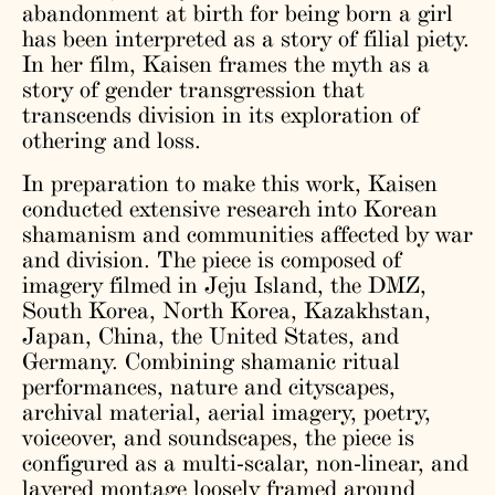
abandonment at birth for being born a girl
has been interpreted as a story of filial piety.
In her film, Kaisen frames the myth as a
story of gender transgression that
transcends division in its exploration of
othering and loss.
In preparation to make this work, Kaisen
conducted extensive research into Korean
shamanism and communities affected by war
and division. The piece is composed of
imagery filmed in Jeju Island, the DMZ,
South Korea, North Korea, Kazakhstan,
Japan, China, the United States, and
Germany. Combining shamanic ritual
performances, nature and cityscapes,
archival material, aerial imagery, poetry,
voiceover, and soundscapes, the piece is
configured as a multi-scalar, non-linear, and
layered montage loosely framed around