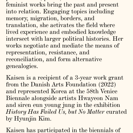
feminist works bring the past and present
into relation. Engaging topics including
memory, migration, borders, and
translation, she activates the field where
lived experience and embodied knowledge
intersect with larger political histories. Her
works negotiate and mediate the means of
representation, resistance, and
reconciliation, and form alternative
genealogies.
Kaisen is a recipient of a 3-year work grant
from the Danish Arts Foundation (2022)
and represented Korea at the 58th Venice
Biennale alongside artists Hwayeon Nam
and siren eun young jung in the exhibition
History Has Failed Us, but No Matter
curated
by Hyunjin Kim.
Kaisen has participated in the biennials of