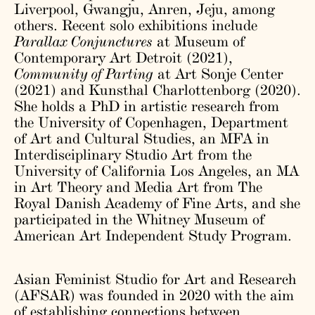
Liverpool, Gwangju, Anren, Jeju, among
others. Recent solo exhibitions include
Parallax Conjunctures
at Museum of
Contemporary Art Detroit (2021),
Community of Parting
at Art Sonje Center
(2021) and Kunsthal Charlottenborg (2020).
She holds a PhD in artistic research from
the University of Copenhagen, Department
of Art and Cultural Studies, an MFA in
Interdisciplinary Studio Art from the
University of California Los Angeles, an MA
in Art Theory and Media Art from The
Royal Danish Academy of Fine Arts, and she
participated in the Whitney Museum of
American Art Independent Study Program.
Asian Feminist Studio for Art and Research
(AFSAR) was founded in 2020 with the aim
of establishing connections between