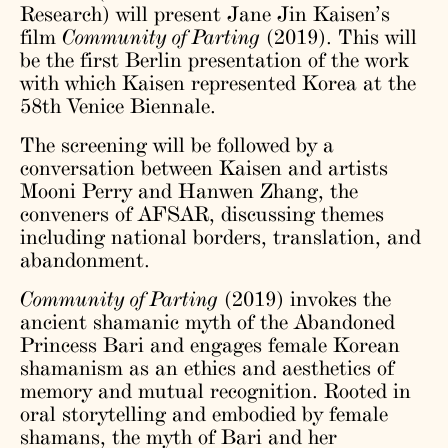
Research) will present Jane Jin Kaisen’s
film
Community of Parting
(2019). This will
be the first Berlin presentation of the work
with which Kaisen represented Korea at the
58th Venice Biennale.
The screening will be followed by a
conversation between Kaisen and artists
Mooni Perry and Hanwen Zhang, the
conveners of AFSAR, discussing themes
including national borders, translation, and
abandonment.
Community of Parting
(2019) invokes the
ancient shamanic myth of the Abandoned
Princess Bari and engages female Korean
shamanism as an ethics and aesthetics of
memory and mutual recognition. Rooted in
oral storytelling and embodied by female
shamans, the myth of Bari and her