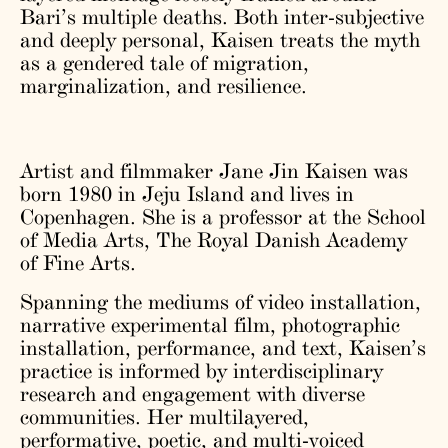
Bari’s multiple deaths. Both inter-subjective
and deeply personal, Kaisen treats the myth
as a gendered tale of migration,
marginalization, and resilience.
Artist and filmmaker Jane Jin Kaisen was
born 1980 in Jeju Island and lives in
Copenhagen. She is a professor at the School
of Media Arts, The Royal Danish Academy
of Fine Arts.
Spanning the mediums of video installation,
narrative experimental film, photographic
installation, performance, and text, Kaisen’s
practice is informed by interdisciplinary
research and engagement with diverse
communities. Her multilayered,
performative, poetic, and multi-voiced