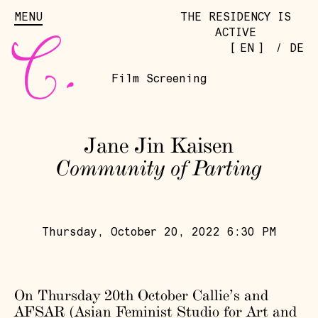
MENU
THE RESIDENCY IS
ACTIVE
[
]
EN
/
DE
Film Screening
Jane Jin Kaisen
Community of Parting
Thursday, October 20, 2022 6:30 PM
On Thursday 20th October Callie’s and
AFSAR (Asian Feminist Studio for Art and