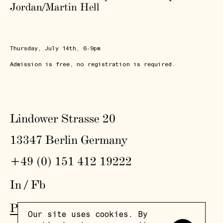
Jordan/Martin Hell
Thursday, July 14th, 6-9pm
Admission is free, no registration is required.
Lindower Strasse 20
13347 Berlin Germany
+49 (0) 151 412 19222
In
/
Fb
Press
,
Visit
,
Colophon
,
Privacy Policy
Our site uses cookies. By