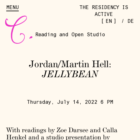
MENU
THE RESIDENCY IS
ACTIVE
[
]
EN
/
DE
Reading and Open Studio
Jordan/Martin Hell:
JELLYBEAN
Thursday, July 14, 2022 6 PM
With readings by Zoe Darsee and Calla
Henkel and a studio presentation by