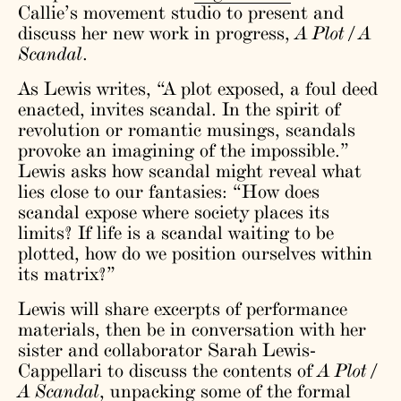
Callie’s movement studio to present and
discuss her new work in progress,
A Plot / A
Scandal
.
As Lewis writes, “A plot exposed, a foul deed
enacted, invites scandal. In the spirit of
revolution or romantic musings, scandals
provoke an imagining of the impossible.”
Lewis asks how scandal might reveal what
lies close to our fantasies: “How does
scandal expose where society places its
limits? If life is a scandal waiting to be
plotted, how do we position ourselves within
its matrix?”
Lewis will share excerpts of performance
materials, then be in conversation with her
sister and collaborator Sarah Lewis-
Cappellari to discuss the contents of
A Plot /
A Scandal
, unpacking some of the formal