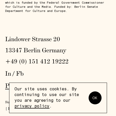
which is funded by the Federal Government Commissioner
for Culture and the Media. Funded by: Berlin Senate
Department for Culture and Europe.
Lindower Strasse 20
13347 Berlin Germany
+49 (0) 151 412 19222
In
/
Fb
Press
,
Visit
,
Colophon
,
Privacy Policy
Our site uses cookies. By
continuing to use our site
OK
you are agreeing to our
Subscribe to our newsletter
privacy policy
.