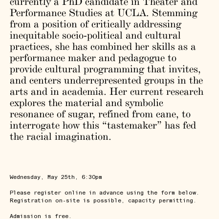
currently a PhD candidate in Theater and
Performance Studies at UCLA. Stemming
from a position of critically addressing
inequitable socio-political and cultural
practices, she has combined her skills as a
performance maker and pedagogue to
provide cultural programming that invites,
and centers underrepresented groups in the
arts and in academia. Her current research
explores the material and symbolic
resonance of sugar, refined from cane, to
interrogate how this “tastemaker” has fed
the racial imagination.
Wednesday, May 25th, 6:30pm
Please register online in advance using the form below.
Registration on-site is possible, capacity permitting.
Admission is free.