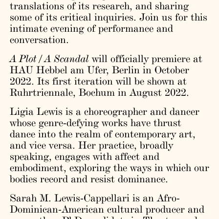
translations of its research, and sharing
some of its critical inquiries. Join us for this
intimate evening of performance and
conversation.
A Plot / A Scandal
will officially premiere at
HAU Hebbel am Ufer, Berlin in October
2022. Its first iteration will be shown at
Ruhrtriennale, Bochum in August 2022.
Ligia Lewis is a choreographer and dancer
whose genre-defying works have thrust
dance into the realm of contemporary art,
and vice versa. Her practice, broadly
speaking, engages with affect and
embodiment, exploring the ways in which our
bodies record and resist dominance.
Sarah M. Lewis-Cappellari is an Afro-
Dominican-American cultural producer and