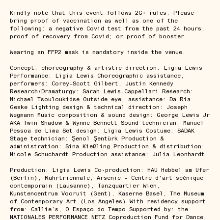
Kindly note that this event follows 2G+ rules. Please
bring proof of vaccination as well as one of the
following: a negative Covid test from the past 24 hours;
proof of recovery from Covid; or proof of booster.
Wearing an FFP2 mask is mandatory inside the venue.
Concept, choreography & artistic direction: Ligia Lewis
Performance: Ligia Lewis Choreographic assistance,
performers: Corey-Scott Gilbert, Justin Kennedy
Research/Dramaturgy: Sarah Lewis-Cappellari Research:
Michael Tsouloukidse Outside eye, assistance: Da Ria
Geske Lighting design & technical direction: Joseph
Wegmann Music composition & sound design: George Lewis Jr
AKA Twin Shadow & Wynne Bennett Sound technician: Manuel
Pessoa de Lima Set design: Ligia Lewis Costume: SADAK
Stage technician: Şenol Şentürk Production &
administration: Sina Kießling Production & distribution:
Nicole Schuchardt Production assistance: Julia Leonhardt
Production: Ligia Lewis Co-production: HAU Hebbel am Ufer
(Berlin), Ruhrtriennale, Arsenic - Centre d'art scénique
contemporain (Lausanne), Tanzquartier Wien,
Kunstencentrum Vooruit (Gent), Kaserne Basel, The Museum
of Contemporary Art (Los Angeles) With residency support
from: Callie’s, O Espaço do Tempo Supported by: the
NATIONALES PERFORMANCE NETZ Coproduction Fund for Dance,