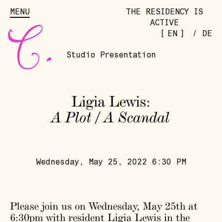
MENU
THE RESIDENCY IS
ACTIVE
[
]
EN
/
DE
Studio Presentation
Ligia Lewis:
A Plot / A Scandal
Wednesday, May 25, 2022 6:30 PM
Please join us on Wednesday, May 25th at
6:30pm with resident
Ligia Lewis
in the