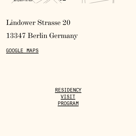
Burgsdorfstraße
Sparrp
latz
Lindower Strasse 20
13347 Berlin Germany
GOOGLE MAPS
RESIDENCY
VISIT
PROGRAM