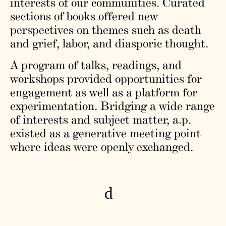
interests of our communities. Curated
sections of books offered new
perspectives on themes such as death
and grief, labor, and diasporic thought.
A program of talks, readings, and
workshops provided opportunities for
engagement as well as a platform for
experimentation. Bridging a wide range
of interests and subject matter, a.p.
existed as a generative meeting point
where ideas were openly exchanged.
d