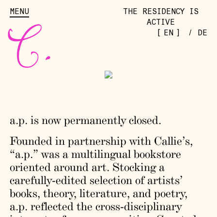
MENU
THE RESIDENCY IS
ACTIVE
[
]
EN
/
DE
a.p. is now permanently closed.
Founded in partnership with Callie’s,
“a.p.” was a multilingual bookstore
oriented around art. Stocking a
carefully-edited selection of artists’
books, theory, literature, and poetry,
a.p. reflected the cross-disciplinary